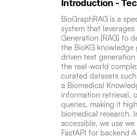
Introduction - Te
BioGraphRAG is a spe
system that leverage
Generation (RAG) to del
the BioKG knowledge gr
driven text generation
the real-world complex
curated datasets such
a Biomedical Knowled
information retrieval, 
queries, making it high
biomedical research. I
accessible, we use we 
FastAPI for backend A