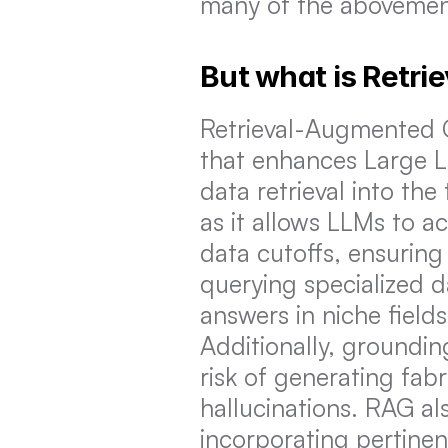
many of the abovement
But what is Retr
Retrieval-Augmented Ge
that enhances Large L
data retrieval into the
as it allows LLMs to a
data cutoffs, ensuring
querying specialized 
answers in niche field
Additionally, groundin
risk of generating fa
hallucinations. RAG al
incorporating pertinen