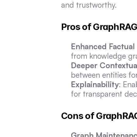
and trustworthy.
Pros of GraphRA
Enhanced Factual
from knowledge gra
Deeper Contextual
between entities fo
Explainability
: Ena
for transparent dec
Cons of GraphRA
Graph Maintenan