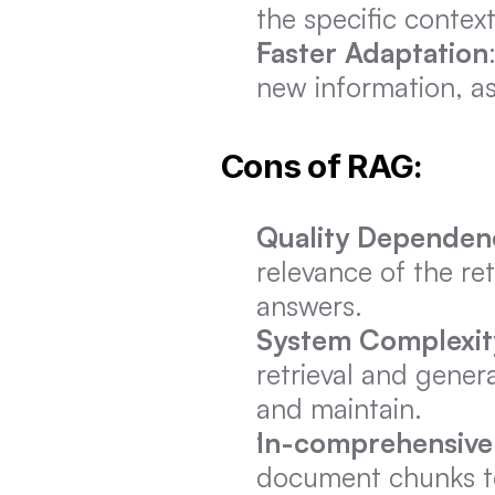
the specific context
Faster Adaptation
new information, as
Cons of RAG:
Quality Dependen
relevance of the re
answers.
System Complexit
retrieval and gener
and maintain.
In-comprehensive
document chunks to 