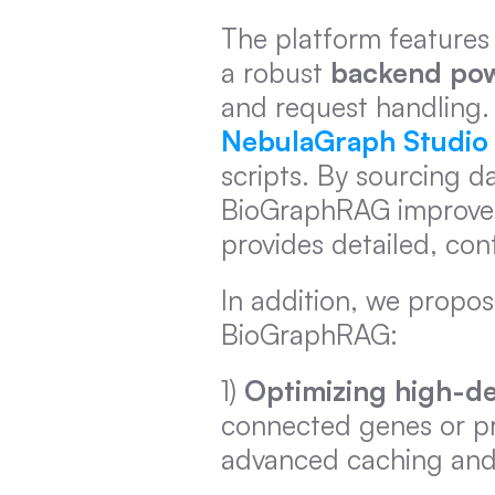
The platform features 
a robust 
backend pow
NebulaGraph Studio
scripts. By sourcing d
BioGraphRAG improves 
provides detailed, co
In addition, we propose
BioGraphRAG:
1) 
Optimizing high-d
connected genes or pr
advanced caching and 