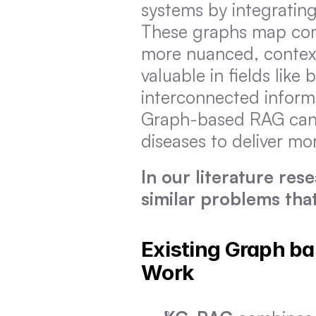
systems by integrating
These graphs map comp
more nuanced, context-
valuable in fields like
interconnected informat
Graph-based RAG can u
diseases to deliver m
In our literature res
similar problems that
Existing Graph b
Work