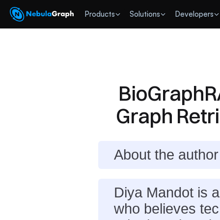
 Products
Solutions
Developers
BioGraphRA
Graph Retr
About the author
Diya Mandot is 
who believes tech