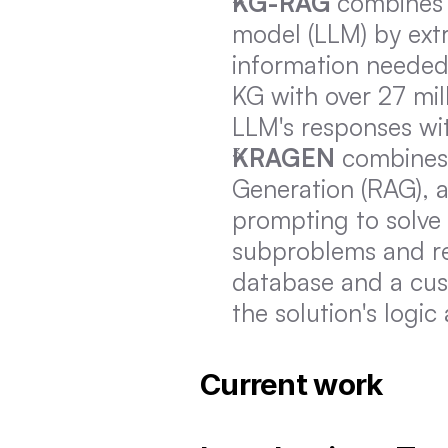
KG-RAG
 combines 
model (LLM) by extr
information needed
KG with over 27 mil
LLM's responses wi
KRAGEN
 combines
Generation (RAG), 
prompting to solve
subproblems and ret
database and a cust
the solution's logic
Current work