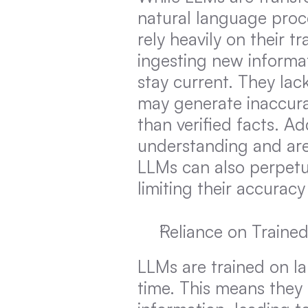
natural language proce
rely heavily on their 
ingesting new informatio
stay current. They lac
may generate inaccura
than verified facts. Ad
understanding and are 
LLMs can also perpetuat
limiting their accuracy
Reliance on Traine
LLMs are trained on lar
time. This means they 