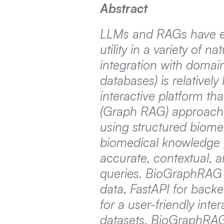
Abstract
LLMs and RAGs have em
utility in a variety of 
integration with domain
databases) is relativel
interactive platform th
(Graph RAG) approach,
using structured biome
biomedical knowledge 
accurate, contextual, 
queries. BioGraphRAG 
data, FastAPI for backe
for a user-friendly inte
datasets, BioGraphRAG