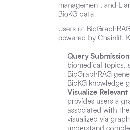
management, and LlamaI
BioKG data.
Users of BioGraphRAG 
powered by Chainlit. K
Query Submission
biomedical topics, 
BioGraphRAG genera
BioKG knowledge gr
Visualize Relevan
provides users a gr
associated with the
visualized via graph
understand complex 