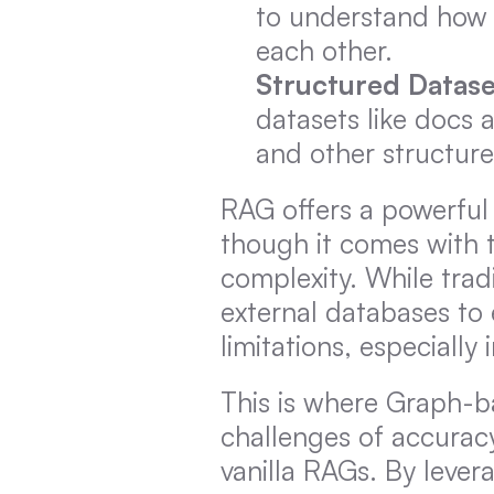
to understand how 
each other.
Structured Datase
datasets like docs a
and other structure
RAG offers a powerful
though it comes with t
complexity. While trad
external databases to 
limitations, especiall
This is where Graph-ba
challenges of accuracy
vanilla RAGs. By lever