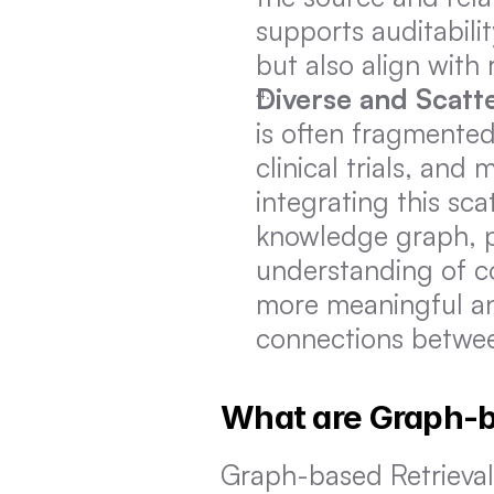
supports auditabili
but also align with
Diverse and Scatt
is often fragmented
clinical trials, and
integrating this sca
knowledge graph, p
understanding of co
more meaningful and
connections betwee
What are Graph-
Graph-based Retrieva