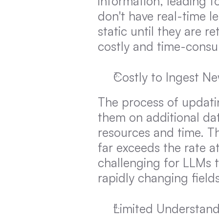
information, leading t
don't have real-time l
static until they are 
costly and time-cons
Costly to Ingest N
The process of updatin
them on additional dat
resources and time. Th
far exceeds the rate a
challenging for LLMs to
rapidly changing field
Limited Understand