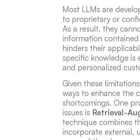
Most LLMs are develope
to proprietary or conf
As a result, they canno
information contained w
hinders their applicab
specific knowledge is e
and personalized cust
Given these limitation
ways to enhance the ca
shortcomings. One pro
issues is 
Retrieval-A
technique combines the
incorporate external, 