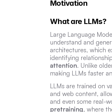
Motivation
What are LLMs?
Large Language Models
understand and generat
architectures, which e
identifying relationsh
attention
. Unlike olde
making LLMs faster an
LLMs are trained on va
and web content, allow
pretraining