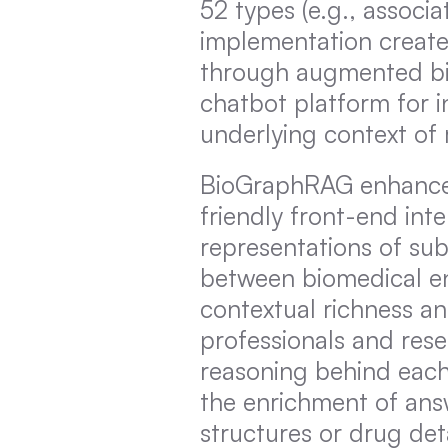
52 types (e.g., associa
implementation create
through augmented bio
chatbot platform for in
underlying context of
BioGraphRAG enhances u
friendly front-end inte
representations of sub
between biomedical enti
contextual richness and
professionals and rese
reasoning behind each
the enrichment of answ
structures or drug det