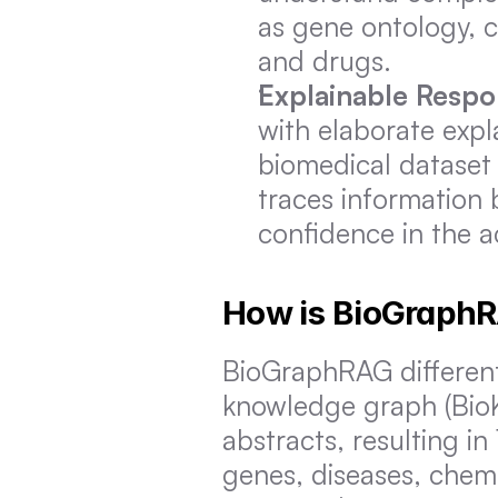
as gene ontology, c
and drugs.
Explainable Resp
with elaborate expla
biomedical dataset 
traces information b
confidence in the ac
How is BioGraphR
BioGraphRAG differentia
knowledge graph (BioK
abstracts, resulting in 
genes, diseases, chem