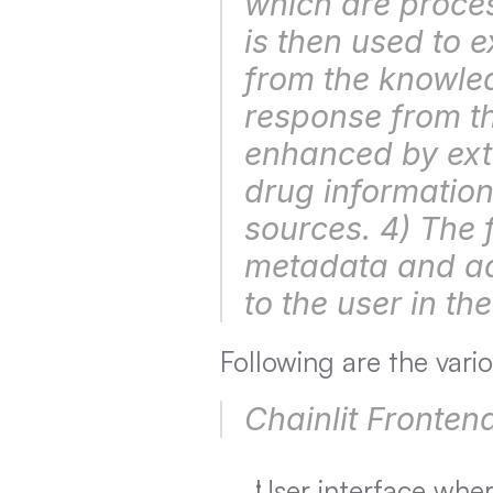
which are proces
is then used to e
from the knowled
response from th
enhanced by extr
drug information
sources. 4) The f
metadata and add
to the user in the
Following are the var
Chainlit Fronten
User interface wher