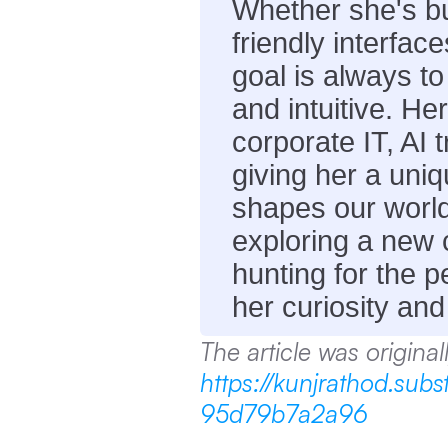
Whether she's bu
friendly interface
goal is always to
and intuitive. He
corporate IT, AI 
giving her a uni
shapes our world.
exploring a new ci
hunting for the pe
her curiosity and
https://kunjrathod.su
95d79b7a2a96