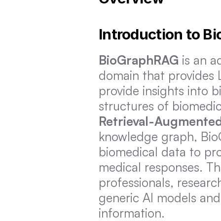
Introduction to 
BioGraphRAG
 is an 
domain that provides 
provide insights into b
Retrieval-Augmented
knowledge graph, BioG
biomedical data to pro
medical responses. Thi
professionals, researc
generic AI models and 
information.