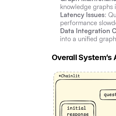
knowledge graphs i
Latency Issues
: Q
performance slowdo
Data Integration 
into a unified graph
Overall System’s 