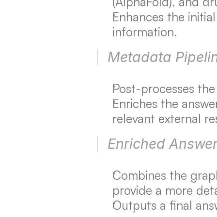
(AlphaFold), and dr
Enhances the initial
information.
Metadata Pipelin
Post-processes the 
Enriches the answer 
relevant external r
Enriched Answer
Combines the graph
provide a more det
Outputs a final ans