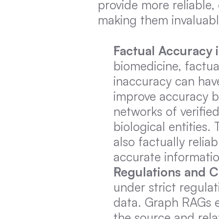
provide more reliable
making them invaluabl
Factual Accuracy 
biomedicine, factua
inaccuracy can hav
improve accuracy b
networks of verifie
biological entities.
also factually reliab
accurate informatio
Regulations and 
under strict regulat
data. Graph RAGs e
the source and relat