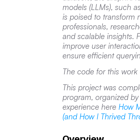
models (LLMs), such as 
is poised to transform m
professionals, researche
and scalable insights.
improve user interacti
ensure efficient queryi
The code for this work
This project was compl
program, organized by 
experience here 
How M
(and How I Thrived Thro
Overview 