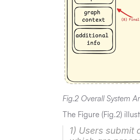
Fig.2 Overall System Ar
The Figure (Fig.2) ill
1) Users submit q