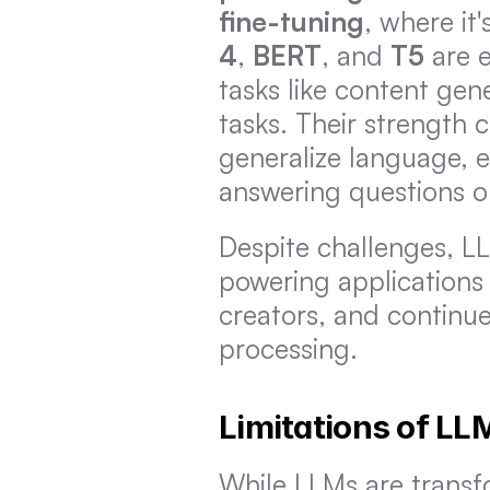
fine-tuning
, where it
4
, 
BERT
, and 
T5
 are 
tasks like content gen
tasks. Their strength 
generalize language, e
answering questions o
Despite challenges, L
powering applications l
creators, and continue 
processing.
Limitations of LL
While LLMs are transfo