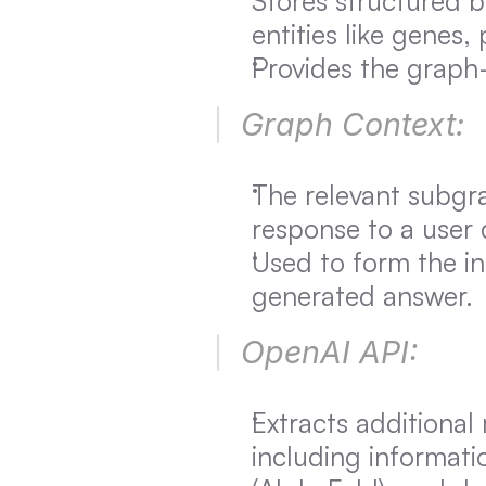
Stores structured b
entities like genes,
Provides the graph-
Graph Context:
The relevant subgra
response to a user 
Used to form the ini
generated answer.
OpenAI API:
Extracts additional
including informatio