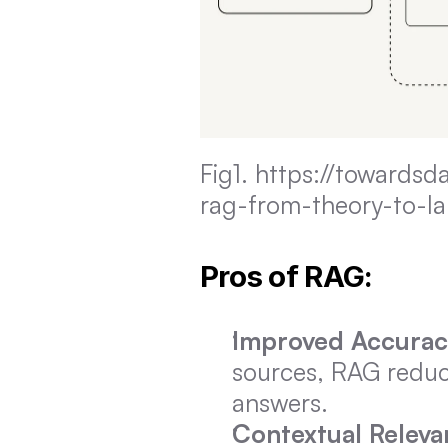
Fig1. https://towards
rag-from-theory-to-l
Pros of RAG:
Improved Accurac
sources, RAG reduce
answers.
Contextual Releva