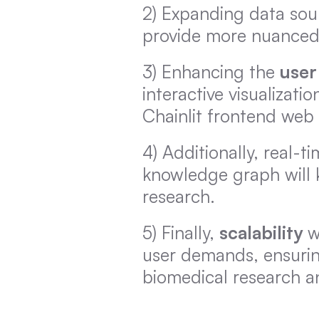
2) Expanding data sour
provide more nuanced
3) Enhancing the 
user
interactive visualizati
Chainlit frontend web
4) Additionally, real-
knowledge graph will 
research.
5) Finally, 
scalability
 w
user demands, ensurin
biomedical research a