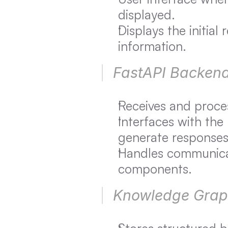
displayed.
Displays the initial
information.
FastAPI Backend
Receives and proces
Interfaces with the
generate responses
Handles communicat
components.
Knowledge Graph