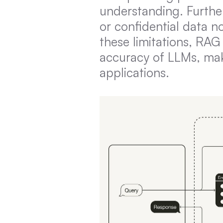
understanding. Further
or confidential data no
these limitations, RAG 
accuracy of LLMs, mak
applications.