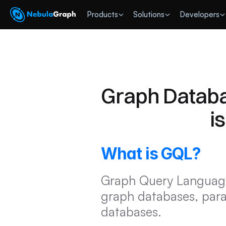
 Products
Solutions
Developers
Graph Databa
i
What is GQL?
Graph Query Language 
graph databases, parall
databases.