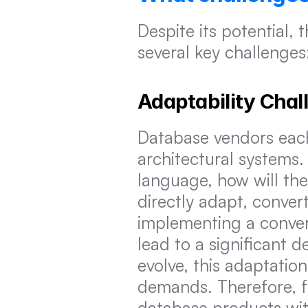
Despite its potential,
several key challenges
Adaptability Cha
Database vendors each
architectural systems
language, how will th
directly adapt, conver
implementing a conver
lead to a significant 
evolve, this adaptatio
demands. Therefore, fo
database products wit