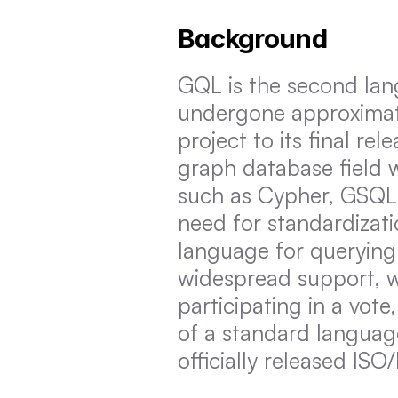
Background
GQL is the second lang
undergone approximatel
project to its final rel
graph database field 
such as Cypher, GSQL
need for standardizati
language for querying
widespread support, wi
participating in a vote
of a standard languag
officially released IS