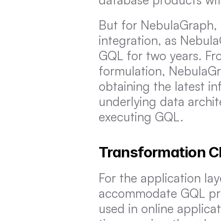
But for NebulaGraph, t
integration, as Nebul
GQL for two years. Fr
formulation, NebulaGr
obtaining the latest in
underlying data archi
executing GQL.
Transformation Ch
For the application lay
accommodate GQL prese
used in online applica