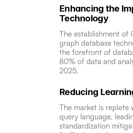
Enhancing the Im
Technology
The establishment of G
graph database techno
the forefront of datab
80% of data and analyt
2025.
Reducing Learnin
The market is replete 
query language, leadin
standardization mitiga