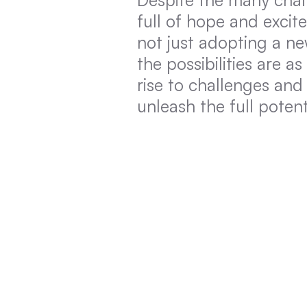
full of hope and exci
not just adopting a ne
the possibilities are a
rise to challenges and 
unleash the full poten