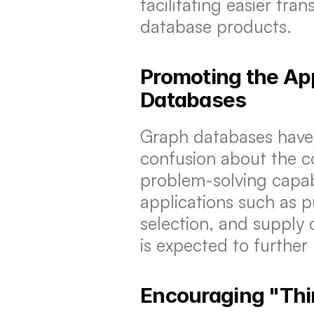
facilitating easier tra
database products.
Promoting the App
Databases
Graph databases have e
confusion about the co
problem-solving capabil
applications such as p
selection, and supply
is expected to furthe
Encouraging "Thi