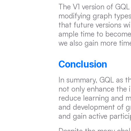
The V1 version of GQL 
modifying graph types,
that future versions w
ample time to become 
we also gain more tim
Conclusion
In summary, GQL as th
not only enhance the 
reduce learning and mi
and development of gr
and gain active partic
Despite the many chall