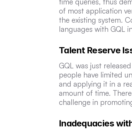
time queries, thus dem
of most application ve
the existing system. C
languages with GQL in
Talent Reserve Is
GQL was just released o
people have limited u
and applying it in a r
amount of time. Theref
challenge in promoti
Inadequacies with