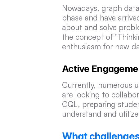
Nowadays, graph databa
phase and have arrived 
about and solve proble
the concept of "Thinki
enthusiasm for new d
Active Engageme
Currently, numerous un
are looking to collabo
GQL, preparing studen
understand and utiliz
What challenges 