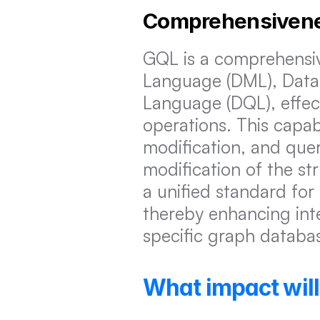
Comprehensiven
GQL is a comprehensiv
Language (DML), Data 
Language (DQL), effect
operations. This capabi
modification, and quer
modification of the st
a unified standard fo
thereby enhancing int
specific graph databa
What impact wil