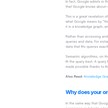
In fact, Google admits in 
that Google knows about—la
This is a great revelation 
what Google means by “thin
it in a knowledge graph, an
Rather than accessing and 
queries and data. For insta
data that fits queries exac
Semantic algorithms, on th
fit the query best. A query 
made possible thanks to 
Also Read:
Knowledge Gra
Why does your or
In the same way that Googl