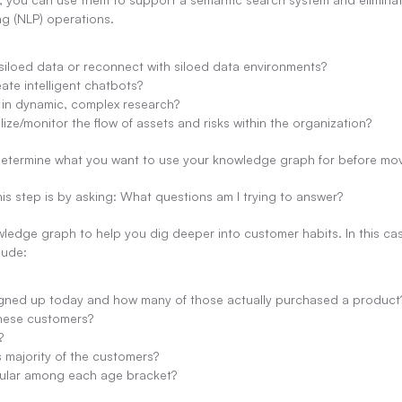
g (NLP) operations.
iloed data or reconnect with siloed data environments?
ate intelligent chatbots?
in dynamic, complex research?
lize/monitor the flow of assets and risks within the organization?
 determine what you want to use your knowledge graph for before mov
is step is by asking: What questions am I trying to answer?
wledge graph to help you dig deeper into customer habits. In this ca
lude:
ned up today and how many of those actually purchased a product
these customers?
?
 majority of the customers?
ular among each age bracket?