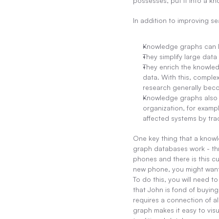
possesses, put it into a kn
In addition to improving se
Knowledge graphs can h
They simplify large data
They enrich the knowled
data. With this, comple
research generally bec
Knowledge graphs also he
organization, for exampl
affected systems by trac
One key thing that a knowle
graph databases work - thr
phones and there is this 
new phone, you might want
To do this, you will need 
that John is fond of buying
requires a connection of a
graph makes it easy to visu