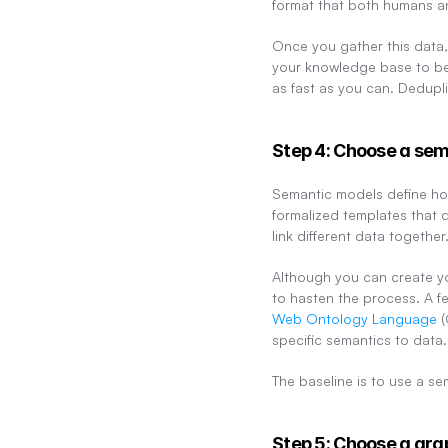
format that both humans a
Once you gather this data, 
your knowledge base to be
as fast as you can. Dedupli
Step 4: Choose a se
Semantic models define how
formalized templates that 
link different data together
Although you can create yo
to hasten the process. A fe
Web Ontology Language
 
specific semantics to data. 
The baseline is to use a se
Step 5: Choose a g