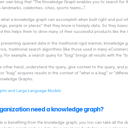
their own blog that “The Knowledge Graph enables you to search for th
ndmarks, celebrities, cities, sports teams…”.
of what a knowledge graph can accomplish when built right and put int
gs, people or places” that they know is hsimply data. So they basical
d this helps them to drive many of their successful products like the
presenting queried data in the traditional rigid manner, knowledge 
nce, traditional search algorithms (like those used in many eCommerc
tly. For example, a search query for “bag” brings all results with the 
e other hand, understand the query, give context to the query, and pr
for “bag” acquires results in the context of “what is a bag” or “differen
Knowledge Graphs.
phs and Large Language Models
ganization need a knowledge graph?
e is benefiting from the knowledge graph, you too can take all the d