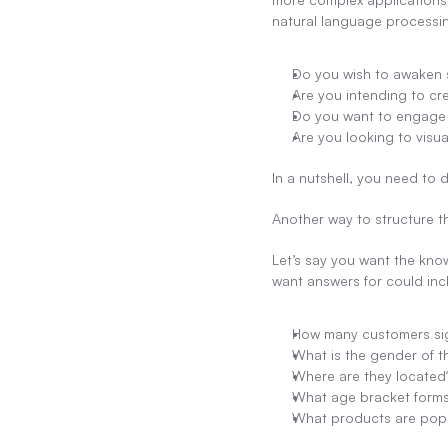
natural language processin
Do you wish to awaken s
Are you intending to cre
Do you want to engage 
Are you looking to visua
In a nutshell, you need to
Another way to structure th
Let’s say you want the kno
want answers for could inc
How many customers sig
What is the gender of 
Where are they located
What age bracket forms
What products are pop