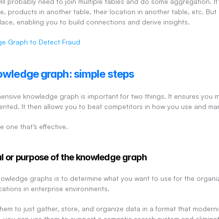
ill probably need to join multiple tables and do some aggregation. It’
, products in another table, their location in another table, etc. But
 place, enabling you to build connections and derive insights.
e Graph to Detect Fraud
owledge graph: simple steps
nsive knowledge graph is important for two things. It ensures you m
mented. It then allows you to beat competitors in how you use and m
e one that’s effective.
al or purpose of the knowledge graph
 knowledge graphs is to determine what you want to use for the organ
cations in enterprise environments.
hem to just gather, store, and organize data in a format that moderniz
 you can use them to support a semantic search system and eliminate