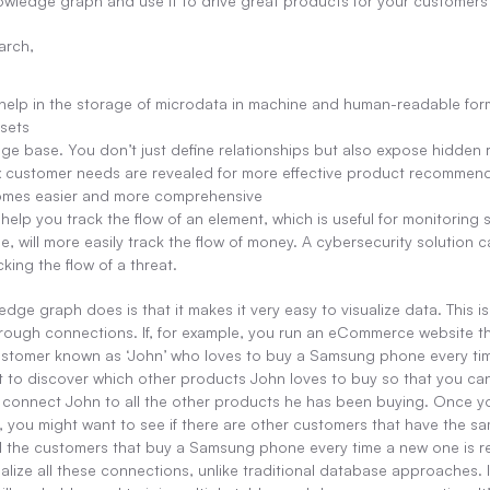
owledge graph and use it to drive great products for your customers o
arch,
elp in the storage of microdata in machine and human-readable for
 sets
ge base. You don’t just define relationships but also expose hidden 
x customer needs are revealed for more effective product recommend
omes easier and more comprehensive
lp you track the flow of an element, which is useful for monitoring sol
e, will more easily track the flow of money. A cybersecurity solution ca
king the flow of a threat.
dge graph does is that it makes it very easy to visualize data. This i
ough connections. If, for example, you run an eCommerce website that 
customer known as ‘John’ who loves to buy a Samsung phone every ti
 to discover which other products John loves to buy so that you c
to connect John to all the other products he has been buying. Once yo
, you might want to see if there are other customers that have the sam
ll the customers that buy a Samsung phone every time a new one is r
alize all these connections, unlike traditional database approaches. I