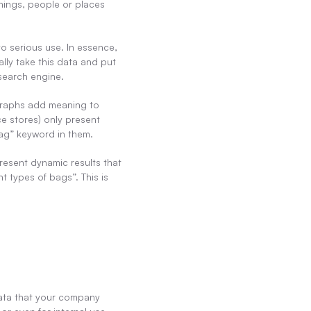
ings, people or places 
o serious use. In essence, 
ly take this data and put 
 search engine.
graphs add meaning to 
e stores) only present 
“bag” keyword in them.
esent dynamic results that 
t types of bags”. This is 
ata that your company 