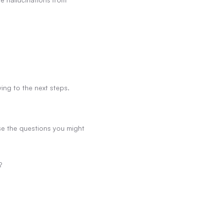
ing to the next steps.
se the questions you might 
?