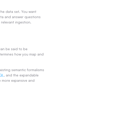
the data set. You want 
ta and answer questions 
 relevant ingestion.
an be said to be 
etermines how you map and 
isting semantic formalisms 
QL
, and the expandable 
e more expansive and 