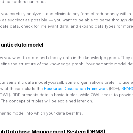
nd computers can read.
you carefully analyze it and eliminate any form of redundancy within 
 as succinct as possible — you want to be able to parse through da
cate data, check for irrelevant data, and expand data types for more
mantic data model
 you want to store and display data in the knowledge graph. They c
define the structure of the knowledge graph. Your semantic model d
.
ur semantic data model yourself, some organizations prefer to use ex
w of these include the 
Resource Description Framework
 (RDF), 
SPAR
(OWL). RDF presents data in basic triples, while OWL seeks to provid
The concept of triples will be explained later on.
mantic model into which your data best fits.
raph Database Management System (DBMS)