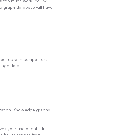
s too much work. You will 
 a graph database will have 
eet up with competitors 
anage data.
ization. Knowledge graphs 
es your use of data. In 
 hallucinations from 