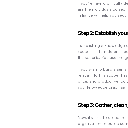
If you’re having difficulty 
are the individuals poised 
initiative will help you s
Step 2: Establish yo
Establishing a knowledge do
scope is in turn determine
the specific. You use the g
If you wish to build a sem
relevant to this scope. Thi
price, and product vendor,
your knowledge graph satis
Step 3: Gather, clean
Now, it’s time to collect re
organization or public sour