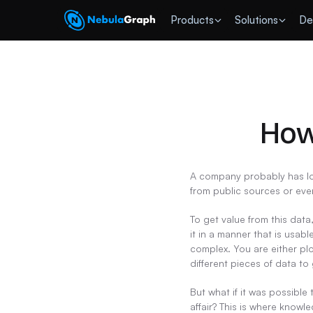
 Products
Solutions
De
How
A company probably has lot
from public sources or ev
To get value from this data
it in a manner that is usab
complex. You are either pl
different pieces of data to 
But what if it was possible
affair? This is where know