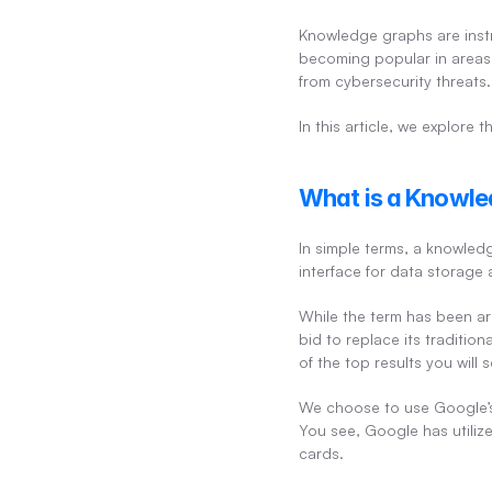
Knowledge graphs are instru
becoming popular in areas 
from cybersecurity threats.
In this article, we explore
What is a Knowle
In simple terms, a knowledg
interface for data storage a
While the term has been ar
bid to replace its traditi
of the top results you wil
We choose to use Google’s
You see, Google has utilize
cards.