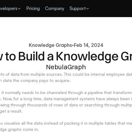
velopers
Pricing
Company
Support
Knowledge Graphs
Feb 14, 2024
 to Build a Knowledge G
NebulaGraph
s of data from multiple sources. This could be internal employee dat
en data the company pays to acquire.
, it normally needs to be channeled through a pipeline that transforms
le. Now, for a long time, data management systems have always been in
owing through thousands of rows of data or searching through multip
get a result.
 to visualize all the data instead of packing it in multiple tables tha
ledge graphs come in.