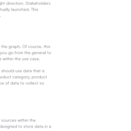
ght direction. Stakeholders 
ually launched. This 
.
the graph. Of course, this 
you go from the general to 
s within the use case.
should use data that is 
product category, product 
 of data to collect so 
 sources within the 
designed to store data in a 