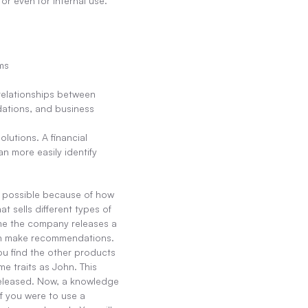
r even for internal use.
ms
relationships between 
ations, and business 
utions. A financial 
n more easily identify 
s possible because of how 
sells different types of 
me the company releases a 
an make recommendations. 
u find the other products 
e traits as John. This 
eleased. Now, a knowledge 
f you were to use a 