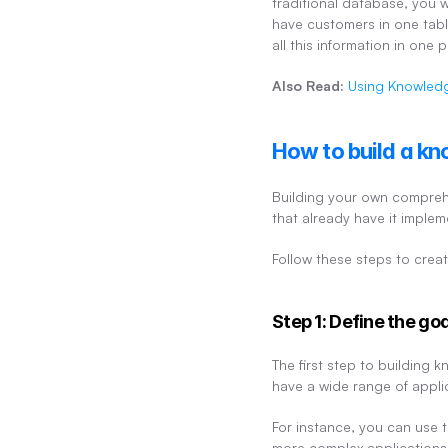
traditional database, you w
have customers in one table
all this information in one
Also Read:
Using Knowledg
How to build a kn
Building your own comprehe
that already have it imple
Follow these steps to creat
Step 1: Define the go
The first step to building
have a wide range of appli
For instance, you can use t
more complex applications,