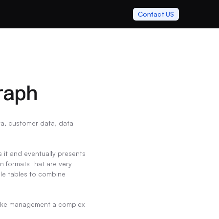
Contact US
raph
a, customer data, data 
 it and eventually presents 
 formats that are very 
le tables to combine 
t make management a complex 