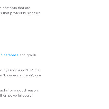
e chatbots that are 
s that protect businesses 
ph database
 and graph 
d by Google in 2012 in a 
se “knowledge graph”, one 
phs for a good reason. 
heir powerful secret 