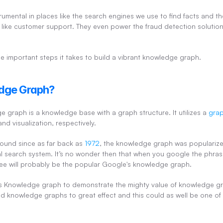
mental in places like the search engines we use to find facts and th
like customer support. They even power the fraud detection solution
 the important steps it takes to build a vibrant knowledge graph.
dge Graph?
e graph is a knowledge base with a graph structure. It utilizes a 
gra
nd visualization, respectively.
ound since as far back as 
1972
, the knowledge graph was popularize
onal search system. It’s no wonder then that when you google the phra
l see will probably be the popular Google's knowledge graph.
 Knowledge graph to demonstrate the mighty value of knowledge gra
d knowledge graphs to great effect and this could as well be one of t