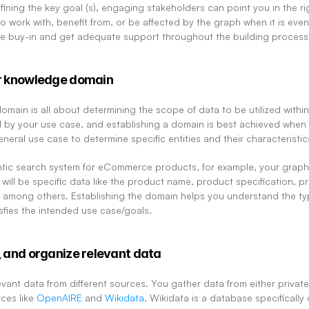
defining the key goal (s), engaging stakeholders can point you in the ri
to work with, benefit from, or be affected by the graph when it is event
ecure buy-in and get adequate support throughout the building process
ur knowledge domain
main is all about determining the scope of data to be utilized within 
d by your use case, and establishing a domain is best achieved when 
eneral use case to determine specific entities and their characteristic
antic search system for eCommerce products, for example, your graph 
s will be specific data like the product name, product specification, 
 among others. Establishing the domain helps you understand the type
fies the intended use case/goals.
, and organize relevant data
levant data from different sources. You gather data from either private
ces like 
OpenAIRE
 and 
Wikidata
. Wikidata is a database specifically 