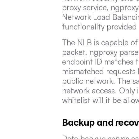
proxy service, ngproxy
Network Load Balancing
functionality provided
The NLB is capable of 
packet. ngproxy parses
endpoint ID matches th
mismatched requests be
public network. The sam
network access. Only i
whitelist will it be all
Backup and recov
Data backup serves as 