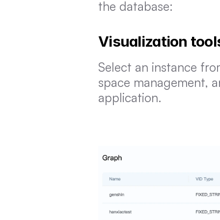
the database:
Visualization tool
Select an instance fro
space management, and 
application.