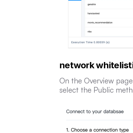
network whitelist
On the Overview page 
select the Public met