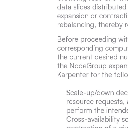
data slices distribute
expansion or contracti
rebalancing, thereby r
Before proceeding with
corresponding computi
the current desired nu
the NodeGroup expansi
Karpenter for the foll
Scale-up/down decis
resource requests, a
perform the intend
Cross-availability 
contraction of a gi