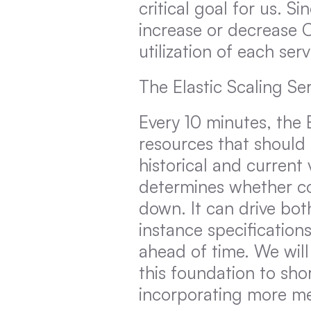
critical goal for us. 
increase or decrease
utilization of each ser
The Elastic Scaling Ser
Every 10 minutes, the 
resources that should 
historical and current
determines whether co
down. It can drive both
instance specification
ahead of time. We wil
this foundation to sho
incorporating more met