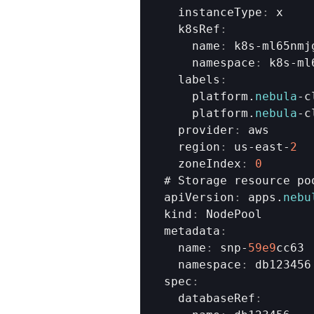
  instanceType
:
x
  k8sRef
:
    name
:
k8s
-
ml65nmj
    namespace
:
k8s
-
ml
  labels
:
platform
.
nebula
-
c
platform
.
nebula
-
c
  provider
:
aws
  region
:
us
-
east
-
2
  zoneIndex
:
0
# 
Storage 
resource 
po
apiVersion
:
apps
.
nebu
kind
:
NodePool
metadata
:
  name
:
snp
-
59e9
cc63
  namespace
:
db123456
spec
:
  databaseRef
: