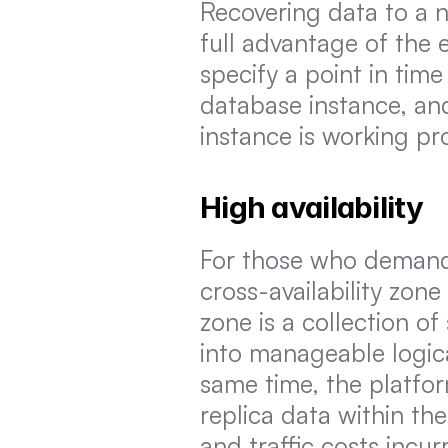
Recovering data to a n
full advantage of the 
specify a point in time
database instance, and
instance is working pro
High availability
For those who demand th
cross-availability zone
zone is a collection of
into manageable logica
same time, the platfor
replica data within th
and traffic costs incu