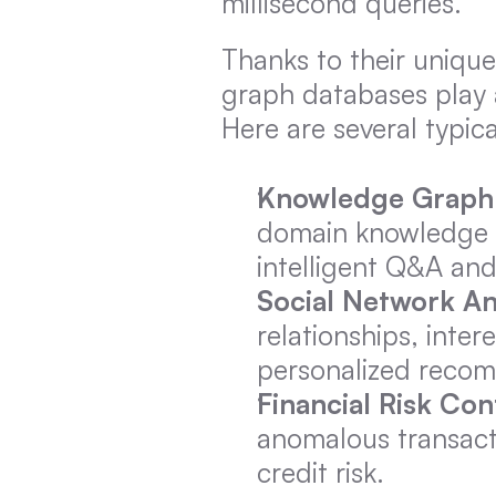
millisecond queries.
Thanks to their unique
graph databases play a
Here are several typic
Knowledge Graph
domain knowledge g
intelligent Q&A an
Social Network An
relationships, inter
personalized recom
Financial Risk Con
anomalous transacti
credit risk.