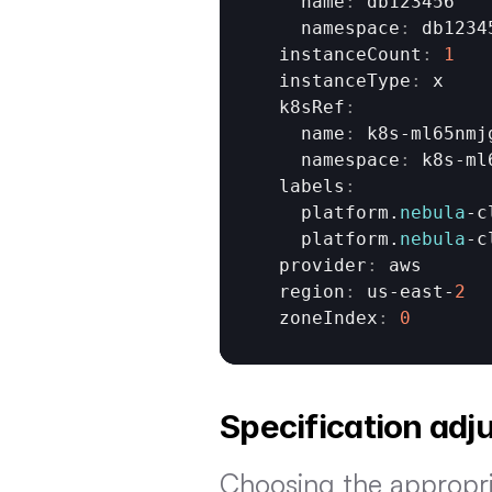
    name
:
db123456
    namespace
:
db1234
  instanceCount
:
1
  instanceType
:
x
  k8sRef
:
    name
:
k8s
-
ml65nmj
    namespace
:
k8s
-
ml
  labels
:
platform
.
nebula
-
c
platform
.
nebula
-
c
  provider
:
aws
  region
:
us
-
east
-
2
  zoneIndex
:
0
Specification ad
Choosing the appropria