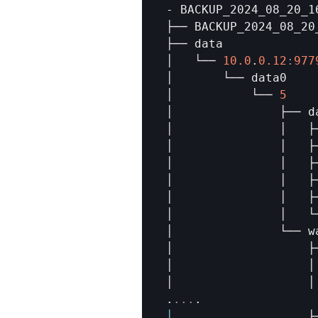
- 
BACKUP_2024_08_20_1
├── 
BACKUP_2024_08_20
├── 
data
│   
└── 
10.0
.
0.12
:
977
│       
└── 
data0
│           
└── 
5
│               
├── 
d
│               
│   
├
│               
│   
├
│               
│   
├
│               
│   
├
│               
│   
├
│               
│   
└
│               
└── 
w
│                   
├
│                   
│
│                   
│
.
...
│
├