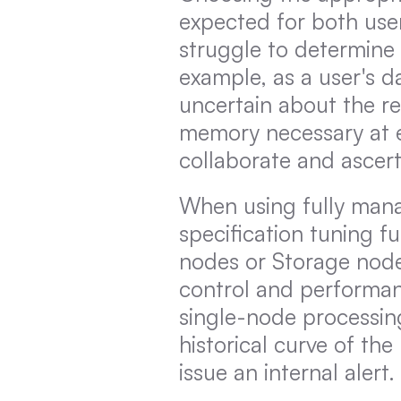
expected for both user
struggle to determine t
example, as a user's 
uncertain about the r
memory necessary at ea
collaborate and ascer
When using fully mana
specification tuning f
nodes or Storage nodes
control and performan
single-node processin
historical curve of the
issue an internal alert.