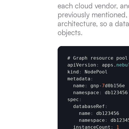
each cloud vendor, an
previously mentioned,
architecture, so a dat
objects.
# 
Graph 
resource 
pool
apiVersion
:
apps
.
nebu
kind
:
NodePool
metadata
:
  name
:
gnp
-
7
d0b156e
  namespace
:
db123456
spec
:
  databaseRef
:
    name
:
db123456
    namespace
:
db1234
  instanceCount
:
1