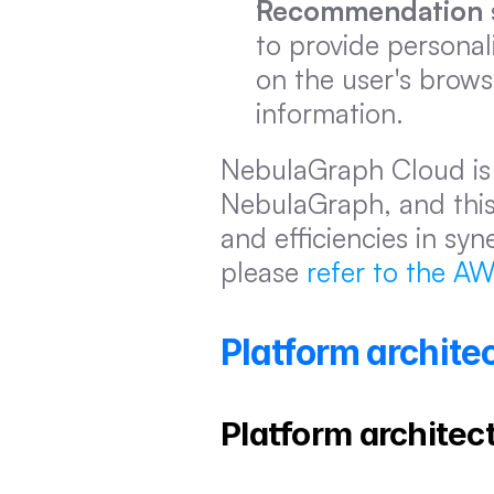
Recommendation 
to provide persona
on the user's brows
information.
NebulaGraph Cloud is
NebulaGraph, and this a
and efficiencies in syn
please 
refer to the A
Platform archit
Platform architec