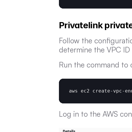
Privatelink priva
Follow the configurati
determine the VPC ID 
Run the command to c
aws 
ec2 
create
-
vpc
-
en
Log in to the AWS con