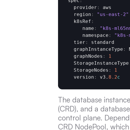
spec
:
  provider
:
aws
  region
:
"us-east-2"
  k8sRef
:
     name
:
"k8s-ml65n
     namespace
:
"k8s-
  tier
:
standard
  graphInstanceType
:
  graphNodes
:
1
  StorageInstanceType
  StorageNodes
:
1
  version
:
v3
.
8.2
c
The database instance 
(CRD), and a database 
control plane. Depend
CRD NodePool, which i