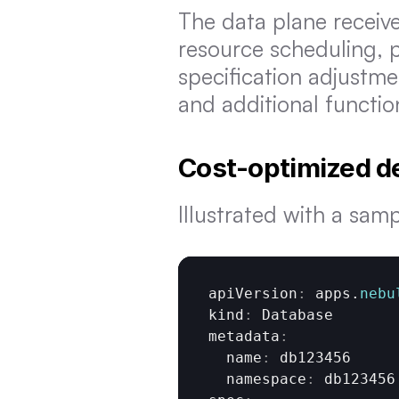
The data plane receiv
resource scheduling, pr
specification adjustme
and additional functio
Cost-optimized d
Illustrated with a sam
apiVersion
:
apps
.
nebu
kind
:
Database
metadata
:
  name
:
db123456
  namespace
:
db123456