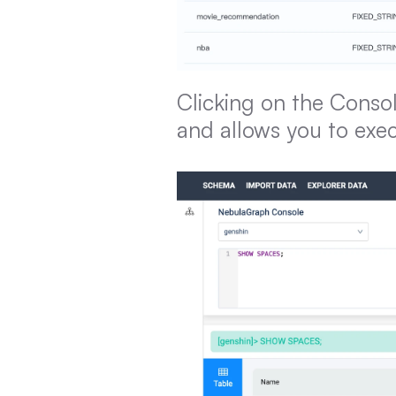
Clicking on the Consol
and allows you to exe