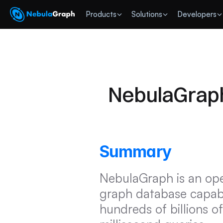
 Products
Solutions
Developers
NebulaGraph
Summary
NebulaGraph is an open
graph database capable
hundreds of billions of