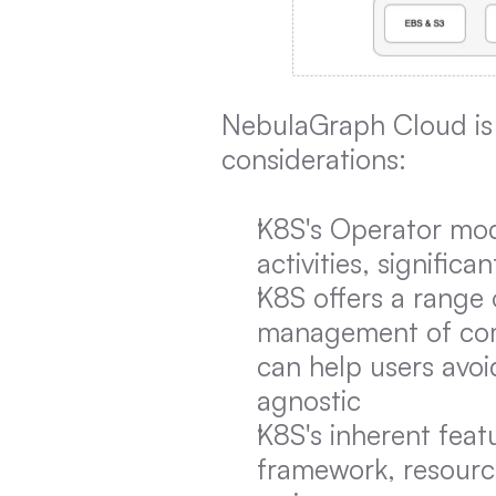
NebulaGraph Cloud is 
considerations:
K8S's Operator mode
activities, signific
K8S offers a range o
management of comp
can help users avo
agnostic
K8S's inherent feat
framework, resource