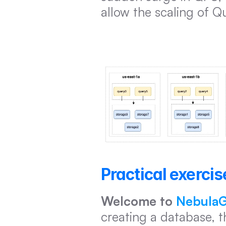
allow the scaling of Q
Practical exercis
Welcome to 
NebulaG
creating a database, t