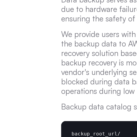
due to hardware failur
ensuring the safety of
We provide users wit
the backup data to AW
recovery solution bas
backup recovery is mo
vendor's underlying se
blocked during data b
operations during low
Backup data catalog s
backup_root_url
/
