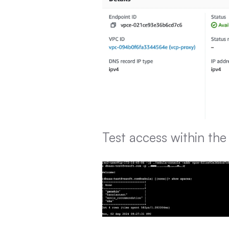
Test access within th