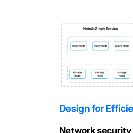
Design for Effic
Network security