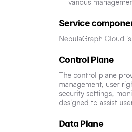
various managemen
Service compone
NebulaGraph Cloud is
Control Plane
The control plane prov
management, user rig
security settings, moni
designed to assist use
Data Plane