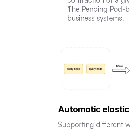
The Pending Pod-bas
business systems.
Automatic elastic
Supporting different w