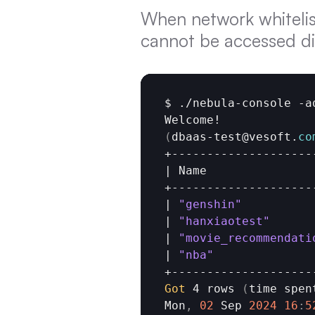
When network whitelist
cannot be accessed di
$
 ./
nebula
-
console
 -
a
Welcome
(
dbaas
-
test
@
vesoft
.
co
+---------------------
| 
Name
                
+---------------------
| 
"genshin"
           
| 
"hanxiaotest"
      
| 
"movie_recommendati
| 
"nba"
               
Got 
4
rows 
(
time 
spen
Mon
,
02
Sep 
2024
16
:
5