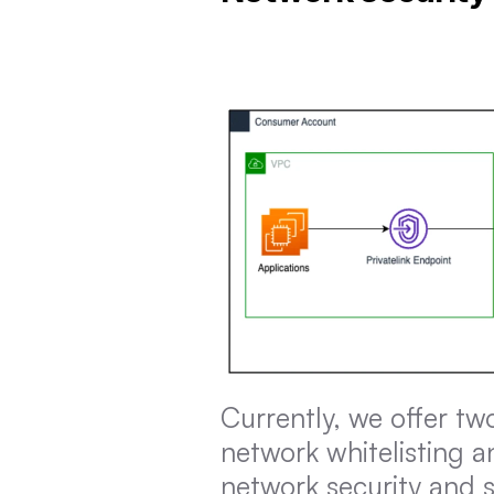
Currently, we offer tw
network whitelisting an
network security and s