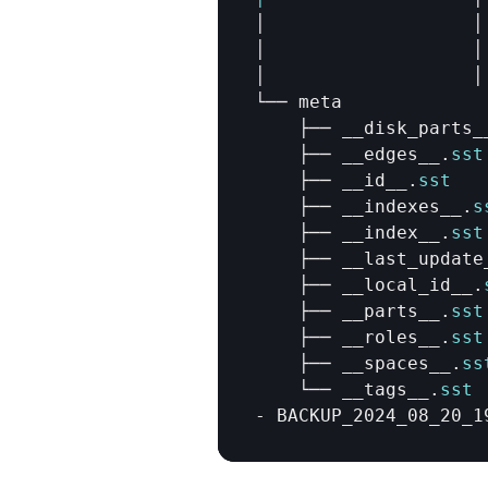
│                   
│
│                   
│
│                   
│
└── 
meta
├── 
__disk_parts_
├── 
__edges__
.
sst
├── 
__id__
.
sst
├── 
__indexes__
.
s
├── 
__index__
.
sst
├── 
__last_update
├── 
__local_id__
.
├── 
__parts__
.
sst
├── 
__roles__
.
sst
├── 
__spaces__
.
ss
└── 
__tags__
.
sst
- 
BACKUP_2024_08_20_1