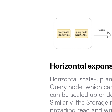
Horizontal expans
Horizontal scale-up an
Query node, which can 
can be scaled up or do
Similarly, the Storage
providing read and writ