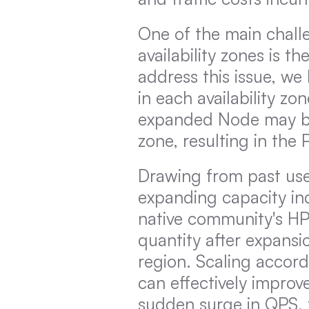
One of the main challe
availability zones is th
address this issue, w
in each availability zon
expanded Node may be i
zone, resulting in the
Drawing from past user
expanding capacity indi
native community's HPA
quantity after expansi
region. Scaling accordi
can effectively improve
sudden surge in QPS, th