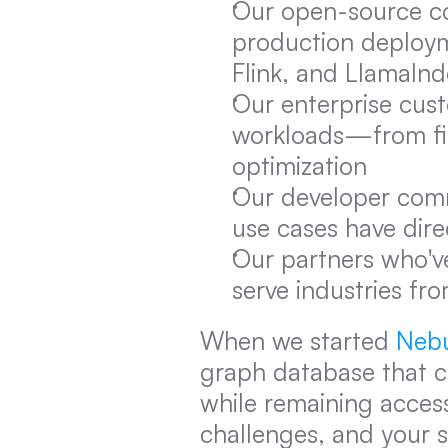
Our open-source co
production deploymen
Flink, and LlamaInd
Our enterprise cust
workloads—from fina
optimization
Our developer comm
use cases have dir
Our partners who've
serve industries fr
When we started 
Neb
graph database that c
while remaining access
challenges, and your 