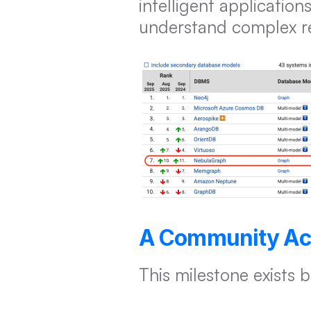
intelligent applicatio
understand complex rel
A Community Ac
This milestone exists 