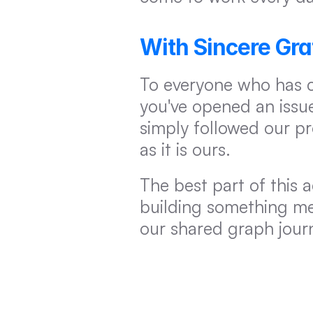
With Sincere Gra
To everyone who has 
you've opened an issue
simply followed our p
as it is ours.
The best part of this 
building something mea
our shared graph jour