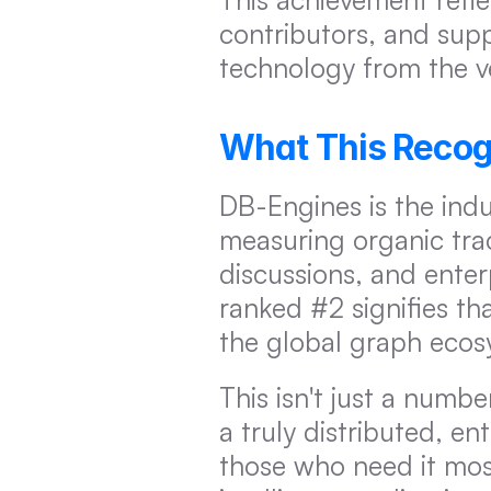
contributors, and supp
technology from the v
What This Recog
DB-Engines is the indu
measuring organic tract
discussions, and ente
ranked #2 signifies th
the global graph ecosy
This isn't just a numbe
a truly distributed, e
those who need it most