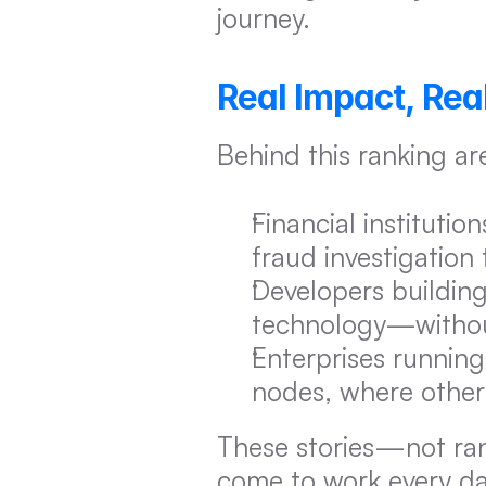
journey.
Real Impact, Real
Behind this ranking a
Financial instituti
fraud investigation
Developers building
technology—without
Enterprises running
nodes, where other 
These stories—not ran
come to work every da