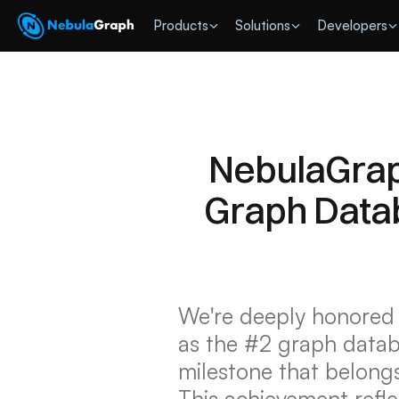
 Products
Solutions
Developers
NebulaGrap
Graph Datab
We're deeply honored 
as the #2 graph datab
milestone that belongs
This achievement reflec