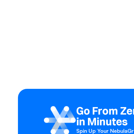
Go From Zer
in Minutes
Spin Up Your NebulaGra