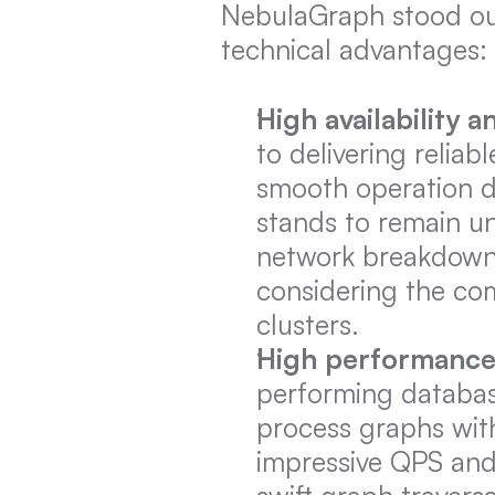
NebulaGraph stood out
technical advantages:
High availability a
to delivering relia
smooth operation du
stands to remain un
network breakdowns, 
considering the com
clusters.
High performanc
performing databases
process graphs with 
impressive QPS and 