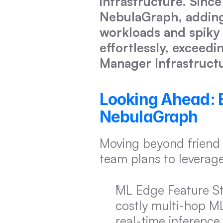
infrastructure. Since
NebulaGraph, adding
workloads and spiky o
effortlessly, exceedi
Manager Infrastructu
Looking Ahead: Ev
NebulaGraph
Moving beyond friend 
team plans to leverag
ML Edge Feature Sto
costly multi-hop M
real-time inference