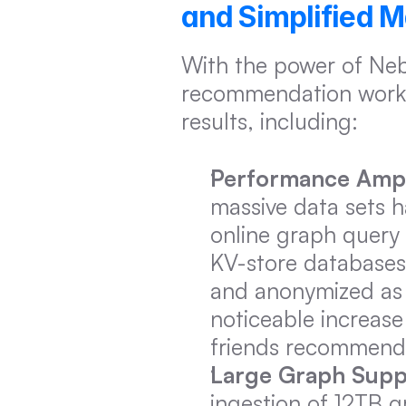
and Simplified 
With the power of Neb
recommendation worklo
results, including:
Performance Ampli
massive data sets 
online graph query a
KV-store databases,
and anonymized as m
noticeable increase
friends recommend
Large Graph Supp
ingestion of 12TB 