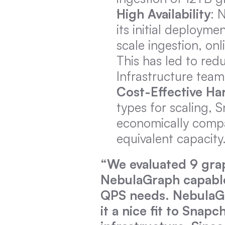
High Availability
: 
its initial deploym
scale ingestion, onl
This has led to red
Infrastructure team
Cost-Effective H
types for scaling,
economically compar
equivalent capacity
“We evaluated 9 grap
NebulaGraph capable 
QPS needs. NebulaGr
it a nice fit to Snap