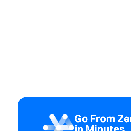
Go From Zer
in Minutes