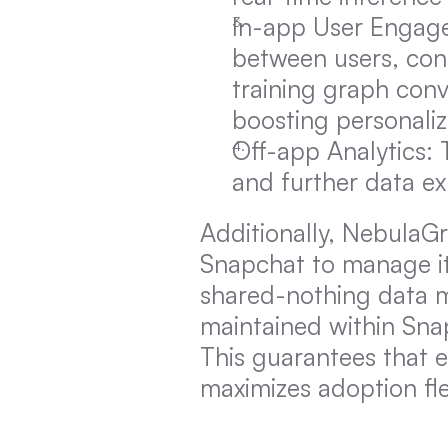
In-app User Engage
between users, cont
training graph conv
boosting personaliz
Off-app Analytics: T
and further data ex
Additionally, NebulaGr
Snapchat to manage it
shared-nothing data mo
maintained within Snap
This guarantees that e
maximizes adoption flex