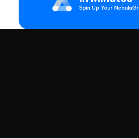
Spin Up Your NebulaGra
Products
Solutions
NebulaGraph Database
Fraud Detection
NebulaGraph Analytics
Generative AI
NebulaGraph Cloud
Knowledge Graph
NebulaGraph AI AP
Recommendations
Company
Supply Chain Mana
About Us
Master Data Manag
Contact Us
Customer Success S