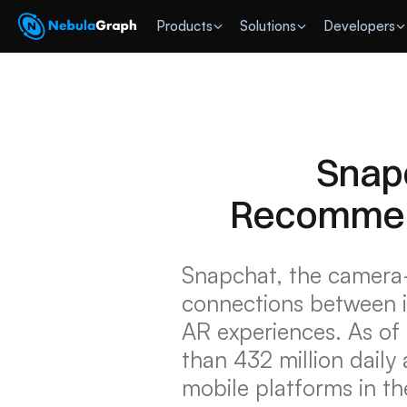
 Products
Solutions
Developers
Snapc
Recommend
Snapchat, the camera-f
connections between i
AR experiences. As of
than 432 million daily
mobile platforms in th