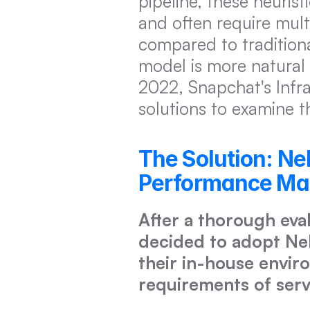
pipeline, these heurist
and often require mult
compared to traditiona
model is more natural f
2022, Snapchat's Infr
solutions to examine t
The Solution: Ne
Performance Make
After a thorough eva
decided to adopt Neb
their in-house enviro
requirements of serv