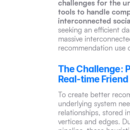
challenges for the un
tools to handle compl
interconnected socia
seeking an efficient d
massive interconnected
recommendation use c
The Challenge: P
Real-time Frien
To create better recom
underlying system need
relationships, stored 
vertices and edges. Du