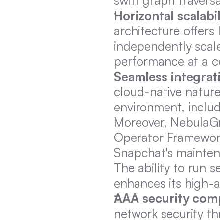
swift graph travers
Horizontal scalabil
architecture offers 
independently scale
performance at a co
Seamless integrat
cloud-native nature
environment, inclu
Moreover, NebulaGra
Operator Framework.
Snapchat's maintena
The ability to run 
enhances its high-a
AAA security com
network security th