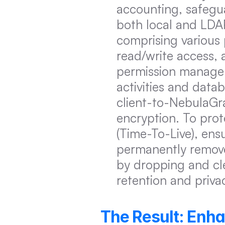
accounting, safegu
both local and LDAP
comprising various 
read/write access, 
permission managem
activities and datab
client-to-NebulaGr
encryption. To pro
(Time-To-Live), ensu
permanently remove
by dropping and cle
retention and priva
The Result: Enh