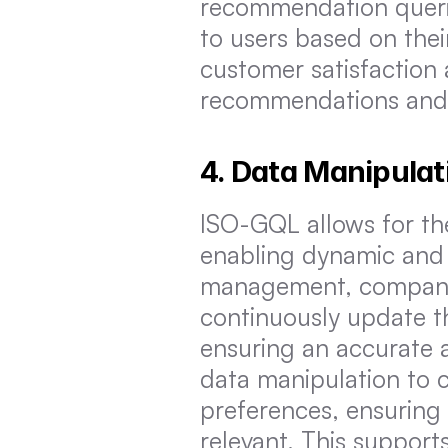
recommendation querie
to users based on thei
customer satisfaction a
recommendations and 
4. Data Manipulat
ISO-GQL allows for the
enabling dynamic and 
management, companies
continuously update th
ensuring an accurate an
data manipulation to c
preferences, ensuring
relevant. This suppor