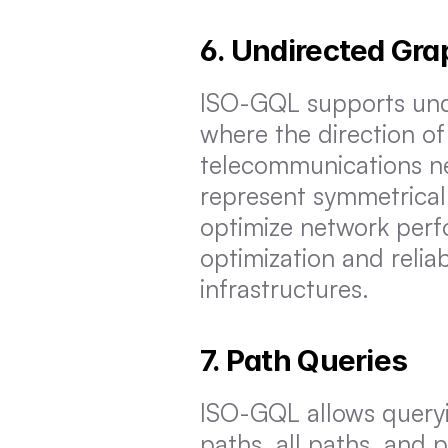
6. Undirected Gr
ISO-GQL supports undi
where the direction of r
telecommunications ne
represent symmetrical
optimize network perfo
optimization and reliab
infrastructures.
7. Path Queries
ISO-GQL allows queryi
paths, all paths, and p