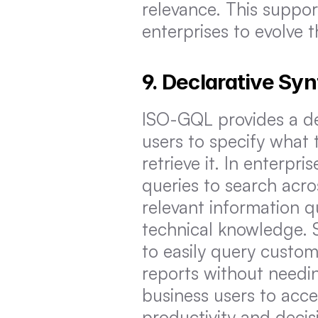
relevance. This suppo
enterprises to evolve 
9. Declarative Sy
ISO-GQL provides a dec
users to specify what 
retrieve it. In enterpr
queries to search acro
relevant information q
technical knowledge. S
to easily query custom
reports without needin
business users to acce
productivity and deci