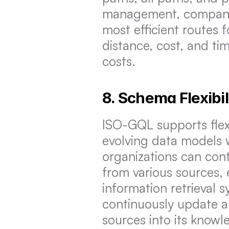
management, companies
most efficient routes f
distance, cost, and tim
costs.
8. Schema Flexibil
ISO-GQL supports flexi
evolving data models w
organizations can con
from various sources,
information retrieval s
continuously update a
sources into its know