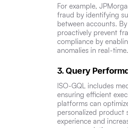
For example, JPMorgan
fraud by identifying su
between accounts. By 
proactively prevent fra
compliance by enablin
anomalies in real-time
3. Query Perform
ISO-GQL includes mech
ensuring efficient exe
platforms can optimiz
personalized product 
experience and increa