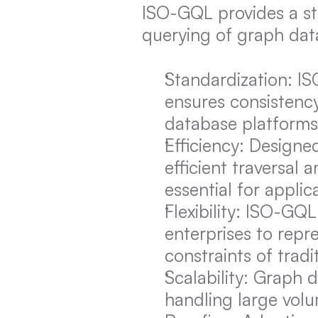
ISO-GQL provides a st
querying of graph data
Standardization: IS
ensures consistency
database platforms
Efficiency: Designe
efficient traversal
essential for applic
Flexibility: ISO-GQL
enterprises to repre
constraints of tradi
Scalability: Graph 
handling large volu