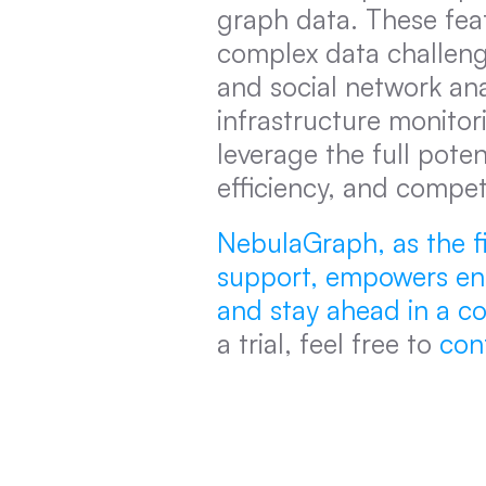
graph data. These fea
complex data challeng
and social network an
infrastructure monitor
leverage the full poten
efficiency, and compet
NebulaGraph, as the fi
support, empowers enter
and stay ahead in a c
a trial, feel free to 
con