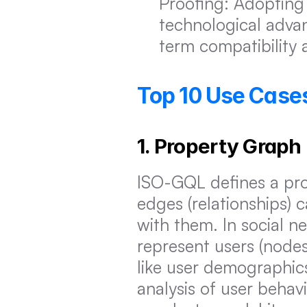
Proofing: Adopting 
technological adva
term compatibility 
Top 10 Use Cases
1. Property Graph
ISO-GQL defines a pro
edges (relationships) c
with them. In social n
represent users (nodes)
like user demographics 
analysis of user behav