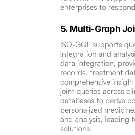
enterprises to respon
5. Multi-Graph Jo
ISO-GQL supports query
integration and analysi
data integration, provi
records, treatment dat
comprehensive insights
joint queries across cli
databases to derive c
personalized medicine.
and analysis, leading 
solutions.