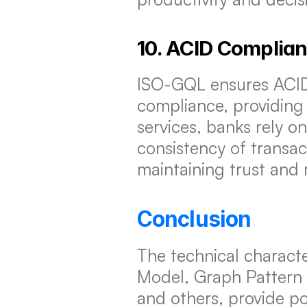
10. ACID Complia
ISO-GQL ensures ACID (
compliance, providing r
services, banks rely o
consistency of transact
maintaining trust and re
Conclusion
The technical characte
Model, Graph Pattern 
and others, provide po