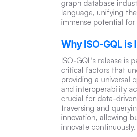
graph database indust
language, unifying the
immense potential for 
Why ISO-GQL is 
ISO-GQL's release is pa
critical factors that 
providing a universal
and interoperability a
crucial for data-drive
traversing and queryin
innovation, allowing b
innovate continuously.