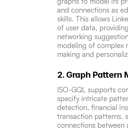
graphs to model its pr
and connections as edg
skills. This allows Lin
of user data, providi
networking suggestions
modeling of complex r
making and personaliz
2. Graph Pattern
ISO-GQL supports comp
specify intricate patte
detection, financial in
transaction patterns, 
connections between ac