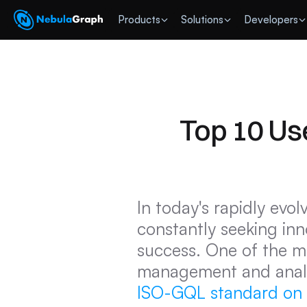
 Products
Solutions
Developers
Top 10 Us
In today's rapidly evo
constantly seeking inno
success. One of the mo
management and analyt
ISO-GQL standard on A