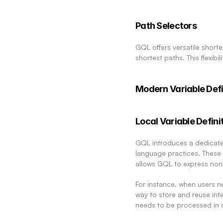
Path Selectors
GQL offers versatile shorte
shortest paths. This flexibil
Modern Variable Defi
Local Variable Defini
GQL introduces a dedicated 
language practices. These v
allows GQL to express nonl
For instance, when users ne
way to store and reuse inte
needs to be processed in d