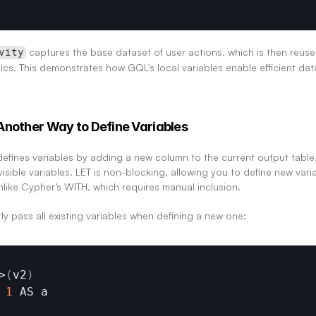
 captures the base dataset of user actions, which is then reused
vity
tics. This demonstrates how GQL's local variables enable efficient da
Another Way to Define Variables
efines variables by adding a new column to the current output table,
ible variables. LET is non-blocking, allowing you to define new varia
unlike Cypher’s WITH, which requires manual inclusion.
tly pass all existing variables when defining a new one:
>
(
v2
)
1
AS 
a