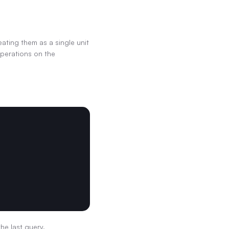
ting them as a single unit 
perations on the 
the last query.