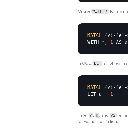
Or use 
 to retain a
WITH *
MATCH
(
v
)
-
[
e
]
-
WITH
 *
,
1
AS 
a
In GQL, 
 simplifies thi
LET
MATCH
(
v
)
-
[
e
]
-
LET 
a
 = 
1
Here, 
, 
, and 
 remai
v
e
v2
for variable definition.