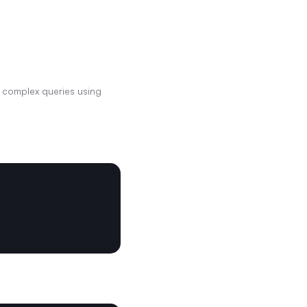
 complex queries using 