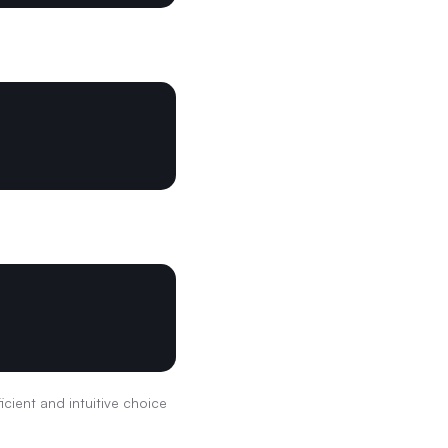
icient and intuitive choice 