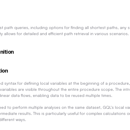
st path queries, including options for finding all shortest paths, any s
ity allows for detailed and efficient path retrieval in various scenarios.
nition
tion
syntax for defining local variables at the beginning of a procedure, s
ariables are visible throughout the entire procedure scope. The intro
inear data flows, enabling data to be reused multiple times.
ed to perform multiple analyses on the same dataset, GQL's local vari
rmediate results. This is particularly useful for complex calculations
ifferent ways.