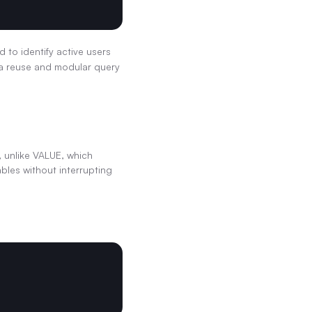
 to identify active users 
ta reuse and modular query 
 unlike VALUE, which 
bles without interrupting 