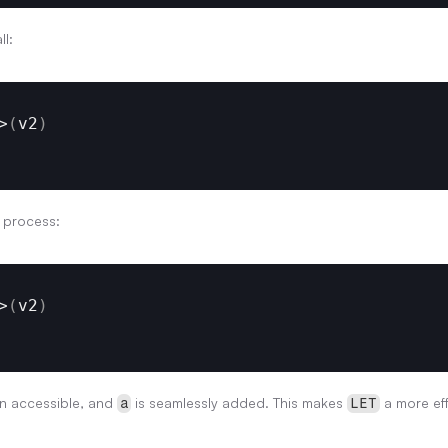
ll:
>
(
v2
)
s process:
>
(
v2
)
n accessible, and 
 is seamlessly added. This makes 
 a more eff
a
LET