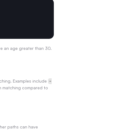
ve an age greater than 30.
tching. Examples include 
-
rn matching compared to 
her paths can have 