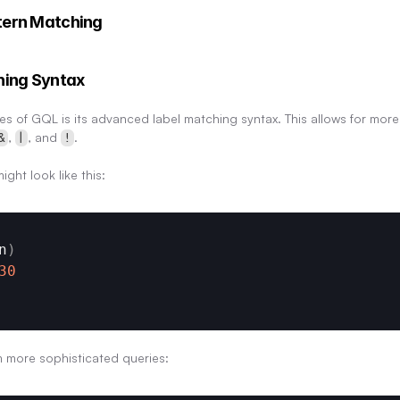
tern Matching
hing Syntax
es of GQL is its advanced label matching syntax. This allows for more
, 
, and 
.
&
|
!
ight look like this:
n
)
30
 more sophisticated queries: