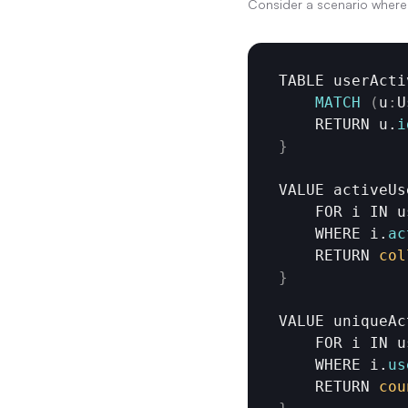
Consider a scenario where 
TABLE 
userActi
MATCH
(
u
:
U
RETURN 
u
.
i
}
VALUE 
activeUs
FOR 
i 
IN 
u
WHERE 
i
.
ac
RETURN 
col
}
VALUE 
uniqueAc
FOR 
i 
IN 
u
WHERE 
i
.
us
RETURN 
cou