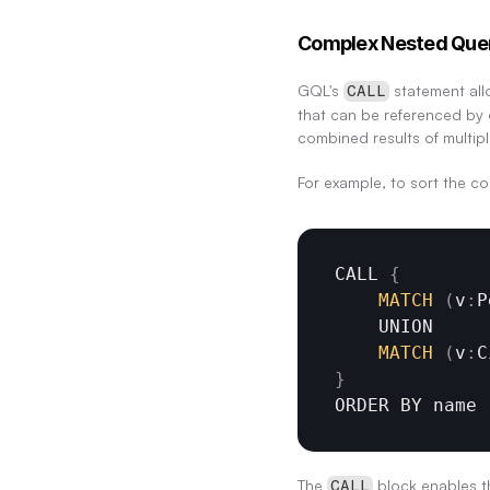
Complex Nested Que
GQL's 
 statement all
CALL
that can be referenced by o
combined results of multipl
For example, to sort the co
CALL 
{
MATCH
(
v
:
P
UNION
MATCH
(
v
:
C
}
ORDER 
BY 
name
The 
 block enables t
CALL