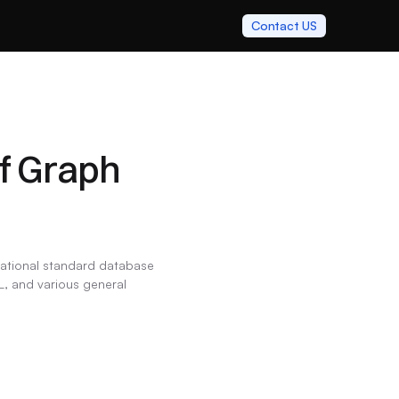
Contact US
f Graph 
national standard database 
, and various general 