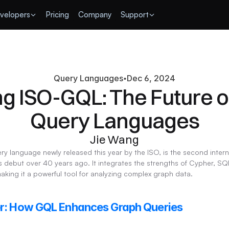
velopers
Pricing
Company
Support
Query Languages
Dec 6, 2024
ng ISO-GQL: The Future o
Query Languages
Jie Wang
y language newly released this year by the ISO, is the second inter
 debut over 40 years ago. It integrates the strengths of Cypher, SQL
ing it a powerful tool for analyzing complex graph data.
er: How GQL Enhances Graph Queries