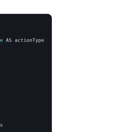
e
AS 
actionType
s