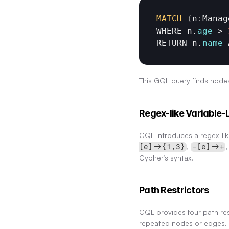
MATCH
(
n
:
Manag
WHERE 
n
.
age
 > 
RETURN 
n
.
name
This GQL query finds nodes
Regex-like Variable-
GQL introduces a regex-like
, 
,
[e]->{1,3}
-[e]->+
Cypher’s syntax.
Path Restrictors
GQL provides four path re
repeated nodes or edges.