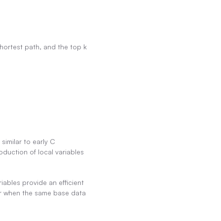
hortest path, and the top k 
imilar to early C 
duction of local variables 
ables provide an efficient 
 or when the same base data 