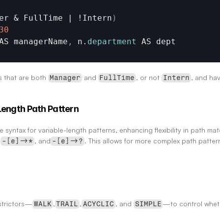
er & 
FullTime
 | !
Intern
)
30
AS 
managerName
,
n
.
department
AS 
dept
 that are both 
 and 
, or not 
, and ha
Manager
FullTime
Intern
Length Path Pattern
 syntax for variable-length patterns, enhancing flexibility in path ma
 
, and
. This allows for more complex path patte
-[e]->*
-[e]->?
strictors—
,
,
, and 
—to control whet
WALK
TRAIL
ACYCLIC
SIMPLE