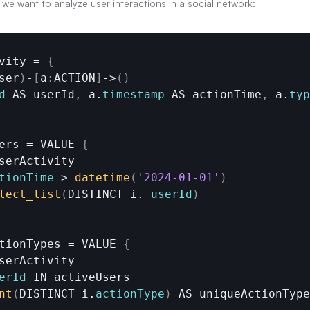
we want to analyze user interactions in a social network:
vity
 = 
{
ser
)
-
[
a
:
ACTION
]
->
(
)
d
AS 
userId
,
a
.
timestamp
AS 
actionTime
,
a
.
typ
ers
 = 
VALUE
{
serActivity
tionTime
 > 
datetime
(
'2024-01-01'
)
lect_list
(
DISTINCT 
i. 
userId
)
tionTypes
 = 
VALUE
{
serActivity
erId
IN 
activeUsers
nt
(
DISTINCT 
i.
actionType
)
AS 
uniqueActionType