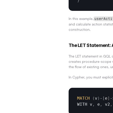
}
In this example,
userActi
and calculate action statis
construction.
The LET Statement: 
The LET statement in GQL d
creates procedure-scope vis
the flow of existing ones, 
In Cypher, you must explici
MATCH
(
v
)
-
[
e
]
-
WITH 
v
,
e
,
v2
,