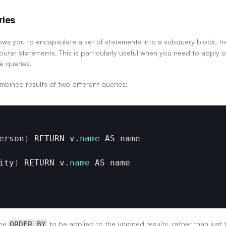
ries
ows you to encapsulate a set of statements into a subquery block, trea
uter statements. This is particularly useful when you need to apply o
e queries.
mbined results of two different queries:
erson
)
RETURN 
v
.
name
AS 
name
ity
)
RETURN 
v
.
name
AS 
name
he 
 to be applied to the unioned results, rather than just 
ORDER BY