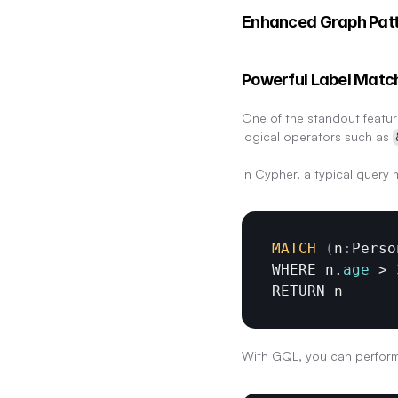
Enhanced Graph Pat
Powerful Label Matc
One of the standout featur
logical operators such as 
In Cypher, a typical query m
MATCH
(
n
:
Perso
WHERE 
n
.
age
 > 
RETURN 
n
With GQL, you can perform