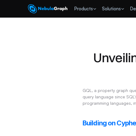
 Products
Solutions
De
Unveili
GQL, a property graph quer
query language since SQL's
programming languages, mak
Building on Cyph