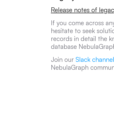
Release notes of legac
If you come across an
hesitate to seek soluti
records in detail the 
database NebulaGrap
Join our 
Slack channe
NebulaGraph communi