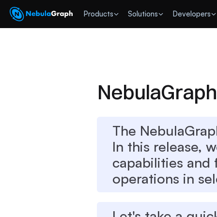
 Products
Solutions
Developers
NebulaGraph 
The NebulaGraph
In this release, 
capabilities and
operations in sel
Let's take a quic