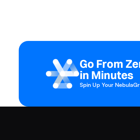
Go From Zer
in Minutes
Spin Up Your NebulaGra