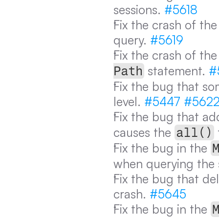
sessions. 
#5618
Fix the crash of th
query. 
#5619
Fix the crash of th
 statement. 
#
Path
Fix the bug that so
level. 
#5447
#562
Fix the bug that add
causes the 
all()
Fix the bug in the 
when querying the s
Fix the bug that de
crash. 
#5645
Fix the bug in the 