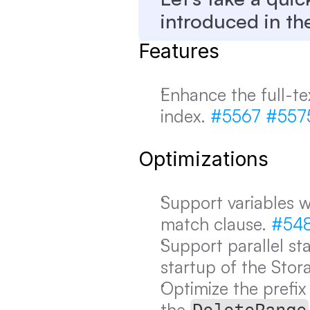
introduced in th
Features
Enhance the full-tex
index. 
#5567
#557
Optimizations
Support variables w
match clause. 
#54
Support parallel st
startup of the Stora
Optimize the prefix
the 