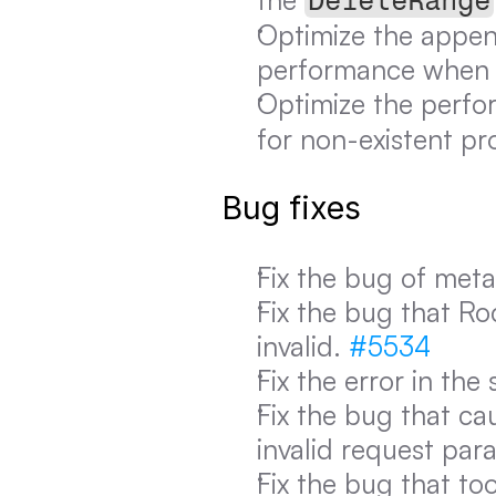
DeleteRange
Optimize the append
performance when a
Optimize the perfo
for non-existent pro
Bug fixes
Fix the bug of meta
Fix the bug that Ro
invalid. 
#5534
Fix the error in the 
Fix the bug that cau
invalid request par
Fix the bug that to