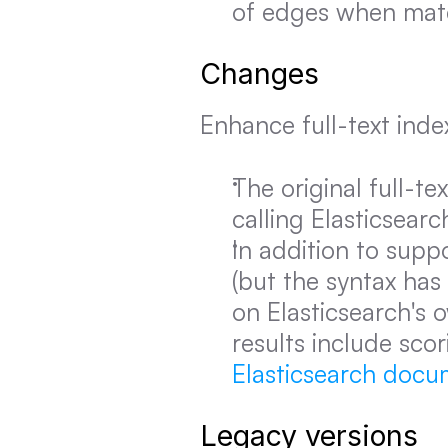
of edges when matc
Changes
Enhance full-text inde
The original full-t
calling Elasticsearc
In addition to suppo
(but the syntax has
on Elasticsearch's 
results include scor
Elasticsearch docu
Legacy versions