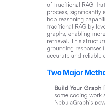
of traditional RAG tha
process, significantly
hop reasoning capabili
traditional RAG by lev
graphs, enabling more 
retrieval. This structu
grounding responses in
accurate and reliable 
Two Major Metho
Build Your Graph
some coding work a
NebulaGraph’s power