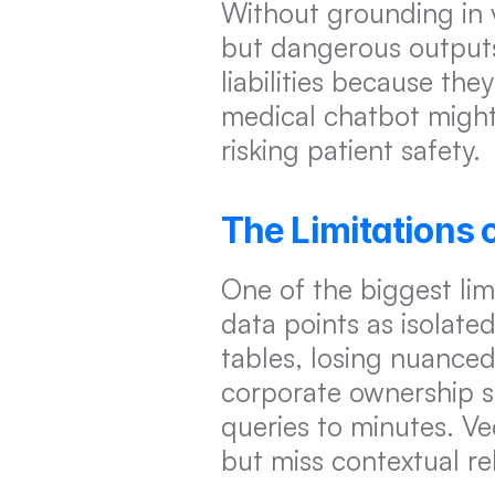
Without grounding in v
but dangerous outputs.
liabilities because the
medical chatbot might i
risking patient safety.
The Limitations 
One of the biggest limi
data points as isolated
tables, losing nuanced
corporate ownership s
queries to minutes. Vec
but miss contextual re