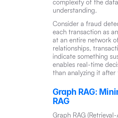
complexity of the data
understanding.
Consider a fraud detec
each transaction as an
at an entire network o
relationships, transact
indicate something sus
enables real-time deci
than analyzing it afte
Graph RAG: Minim
RAG
Graph RAG (Retrieval-