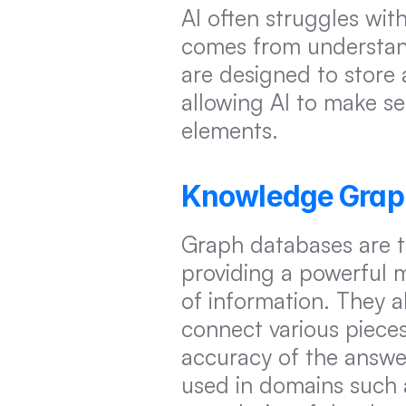
AI often struggles wit
comes from understand
are designed to store 
allowing AI to make se
elements.
Knowledge Graphs
Graph databases are 
providing a powerful 
of information. They a
connect various piece
accuracy of the answe
used in domains such a