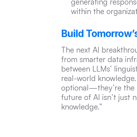
generating response
within the organizat
Build Tomorrow’
The next AI breakthro
from smarter data inf
between LLMs’ linguisti
real-world knowledge. 
optional—they’re the
future of AI isn’t just
knowledge.”