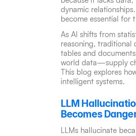
dynamic relationships.
become essential for 
As AI shifts from stati
reasoning, traditional 
tables and documents 
world data—supply chai
This blog explores how
intelligent systems.
LLM Hallucinati
Becomes Dange
LLMs hallucinate becau