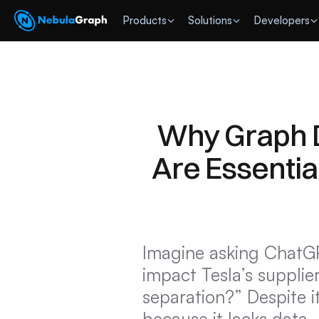
 Products
Solutions
Developers
Why Graph D
Are Essential
Imagine asking ChatGP
impact Tesla’s supplie
separation?” Despite i
because it lacks data,