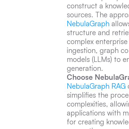
construct a knowled
sources. The appro
NebulaGraph
 allow
structure and retrie
complex enterprise a
ingestion, graph co
models (LLMs) to e
generation.
Choose NebulaGr
NebulaGraph RAG
 
simplifies the proce
complexities, allow
applications with mi
for creating knowle