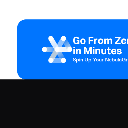
Go From Zer
in Minutes
Spin Up Your NebulaGra
Products
Solutions