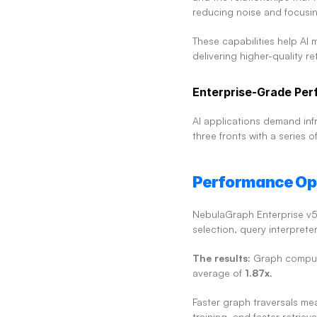
reducing noise and focusin
These capabilities help AI 
delivering higher-quality re
Enterprise-Grade Perf
AI applications demand infra
three fronts with a series
Performance Op
NebulaGraph Enterprise v5
selection, query interprete
The results:
 Graph comput
average of 
1.87x
.
Faster graph traversals mea
training, and faster retri