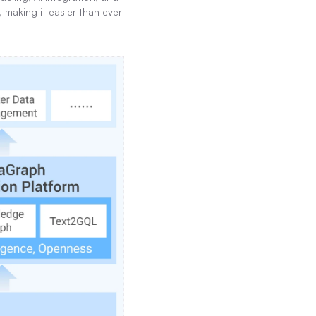
making it easier than ever 