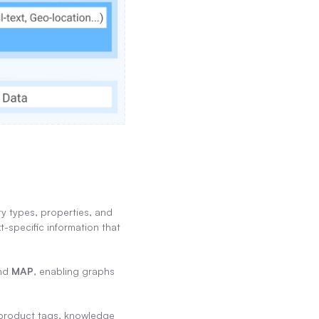
 types, properties, and 
-specific information that 
nd 
MAP
, enabling graphs 
, product tags, knowledge 