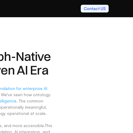
Contact US
ph-Native 
ven AI Era
ontology provides the semantic foundation for enterprise AI 
 We've seen how ontology 
elligence
. The common 
perationally meaningful, 
y operational at scale.
, and more accessible.This 
ling, AI integration, and 