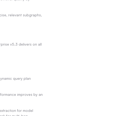
cise, relevant subgraphs, 
rise v5.3 delivers on all 
ynamic query plan 
rformance improves by an 
extraction for model 
rk for multi-hop 