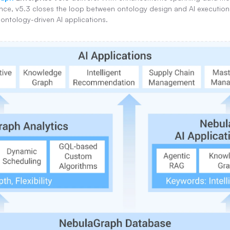
ce, v5.3 closes the loop between ontology design and AI execution, 
 ontology-driven AI applications.