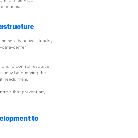
xperiences.
rastructure
: same-city active-standby 
e-data-center 
ons to control resource 
nts may be querying the 
it needs them.
ntrols that prevent any 
elopment to 