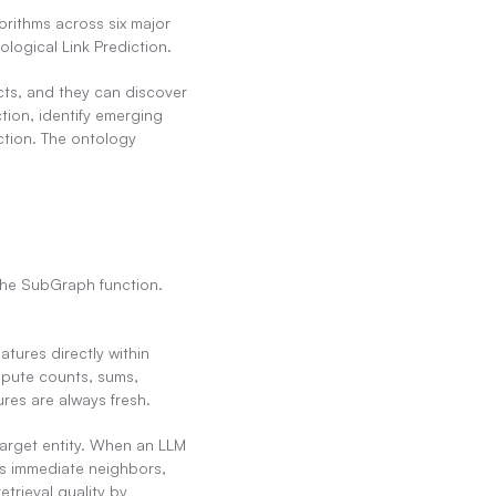
rithms across six major 
logical Link Prediction.
ts, and they can discover 
ion, identify emerging 
ction. The ontology 
he SubGraph function. 
tures directly within 
mpute counts, sums, 
res are always fresh.
arget entity. When an LLM 
ts immediate neighbors, 
trieval quality by 