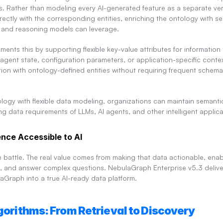
bels. Rather than modeling every AI-generated feature as a separate vert
rectly with the corresponding entities, enriching the ontology with se
, and reasoning models can leverage.
ents this by supporting flexible key-value attributes for information t
ent state, configuration parameters, or application-specific context.
ion with ontology-defined entities without requiring frequent schem
logy with flexible data modeling, organizations can maintain semantic
 data requirements of LLMs, AI agents, and other intelligent applica
ence Accessible to AI
he battle. The real value comes from making that data actionable, enab
s, and answer complex questions. NebulaGraph Enterprise v5.3 delive
laGraph into a true AI-ready data platform.
lgorithms: From Retrieval to Discovery