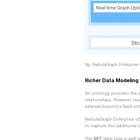
fig: NebulaGraph Enterprise 
Richer Data Modeling 
An ontology provides the s
relationships. However, rea
extends beyond a fixed on
NebulaGraph Enterprise v5
to capture this additional 
The 
SET
 data type is well 