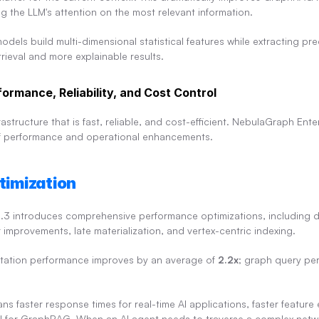
g the LLM's attention on the most relevant information.
models build multi-dimensional statistical features while extracting pre
trieval and more explainable results.
ormance, Reliability, and Cost Control
structure that is fast, reliable, and cost-efficient. NebulaGraph Enterp
 of performance and operational enhancements.
timization
.3 introduces comprehensive performance optimizations, including d
r improvements, late materialization, and vertex-centric indexing.
ation performance improves by an average of 
2.2x
; graph query pe
ns faster response times for real-time AI applications, faster feature 
eval for GraphRAG. When an AI agent needs to traverse a complex netwo