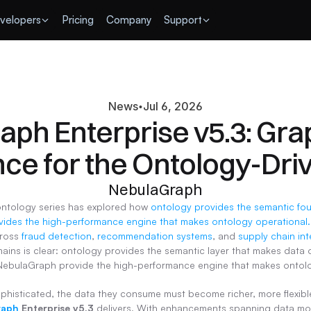
velopers
Pricing
Company
Support
News
Jul 6, 2026
ph Enterprise v5.3: Gra
nce for the Ontology-Dri
NebulaGraph
ontology series has explored how 
ides the high-performance engine that makes ontology operational.
ross 
fraud detection
, 
recommendation systems
, and 
supply chain int
ains is clear: ontology provides the semantic layer that makes data o
NebulaGraph provide the high-performance engine that makes ontolog
histicated, the data they consume must become richer, more flexible
raph
 Enterprise v5.3
 delivers. With enhancements spanning data mode