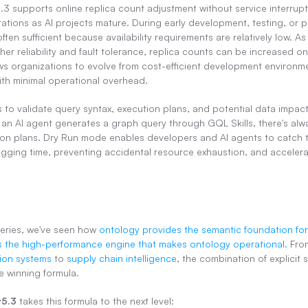
 supports online replica count adjustment without service interruptio
tions as AI projects mature. During early development, testing, or p
often sufficient because availability requirements are relatively low. As 
er reliability and fault tolerance, replica counts can be increased onl
llows organizations to evolve from cost-efficient development environme
th minimal operational overhead.
s to validate query syntax, execution plans, and potential data impact
an AI agent generates a graph query through GQL Skills, there's alwa
tion plans. Dry Run mode enables developers and AI agents to catch th
ging time, preventing accidental resource exhaustion, and accelera
eries, we've seen how 
ontology provides the semantic foundation for
 the high-performance engine that makes ontology operational.
 Fro
on systems
 to 
supply chain intelligence
, the combination of explicit
 winning formula.
v5.3
 takes this formula to the next level: