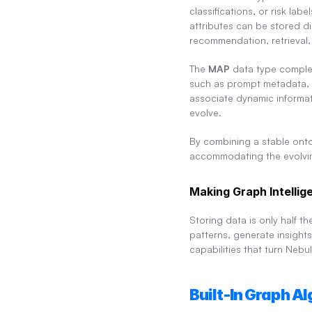
classifications, or risk la
attributes can be stored di
recommendation, retrieval
The 
MAP
 data type complem
such as prompt metadata, ag
associate dynamic informat
evolve.
By combining a stable onto
accommodating the evolving
Making Graph Intellig
Storing data is only half t
patterns, generate insight
capabilities that turn Nebu
Built-In Graph A