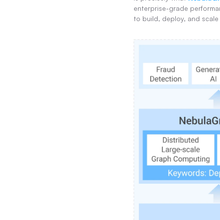
enterprise-grade performan
to build, deploy, and scale