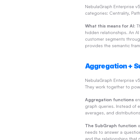
NebulaGraph Enterprise v5.3
categories: Centrality, Pa
What this means for AI:
 T
hidden relationships. An A
customer segments through s
provides the semantic fram
Aggregation + S
NebulaGraph Enterprise v5
They work together to pow
Aggregation functions
 en
graph queries. Instead of 
averages, and distribution
The SubGraph function
 
needs to answer a question 
and the relationships that 