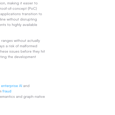
n, making it easier to 
roof-of-concept (PoC) 
applications transition to 
ine without disrupting 
nts to highly available 
 ranges without actually 
ys a risk of malformed 
ese issues before they hit 
ting the development 
 enterprise AI
 and 
m 
fraud 
 semantics and graph-native 