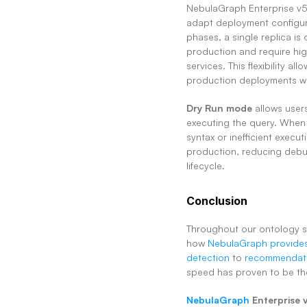
NebulaGraph Enterprise v5.3
adapt deployment configura
phases, a single replica is 
production and require high
services. This flexibility a
production deployments wi
Dry Run mode
 allows user
executing the query. When 
syntax or inefficient execu
production, reducing debug
lifecycle.
Conclusion
Throughout our ontology s
how 
NebulaGraph provides
detection
 to 
recommendati
speed has proven to be the
NebulaGraph
 Enterprise 