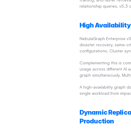
relationship queries, v5.3 d
High Availabilit
NebulaGraph Enterprise v5.3
disaster recovery, same-cit
configurations. Cluster syn
Complementing this is com
usage across different AI a
graph simultaneously. Mult
A high-availability graph d
single workload from impac
Dynamic Replica
Production