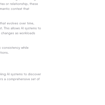
ex or relationship, these 
mantic context that 
hat evolves over time, 
 This allows AI systems to 
a changes as workloads 
 consistency while 
tions.
ling AI systems to discover 
rs a comprehensive set of 