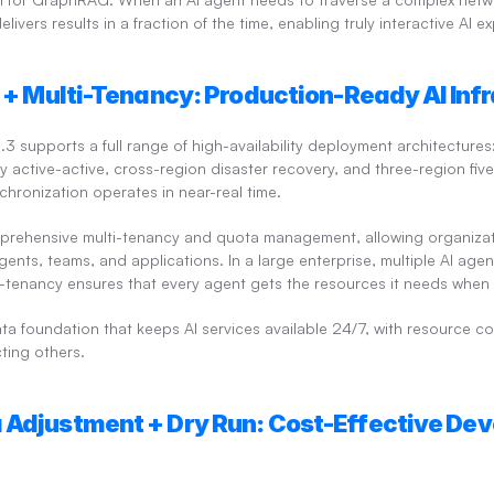
elivers results in a fraction of the time, enabling truly interactive AI e
y + Multi-Tenancy: Production-Ready AI Inf
 supports a full range of high-availability deployment architectures
y active-active, cross-region disaster recovery, and three-region fiv
chronization operates in near-real time.
prehensive multi-tenancy and quota management, allowing organizati
gents, teams, and applications. In a large enterprise, multiple AI age
i-tenancy ensures that every agent gets the resources it needs when 
ata foundation that keeps AI services available 24/7, with resource co
ting others.
 Adjustment + Dry Run: Cost-Effective Dev