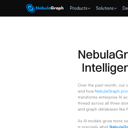
 Products
Solutions
De
NebulaGra
Intellige
Over the past month, our 
and how 
NebulaGraph prov
transforms enterprise AI ac
thread across all three dom
and graph databases like 
As AI models grow more sop
is precisely what 
NebulaG