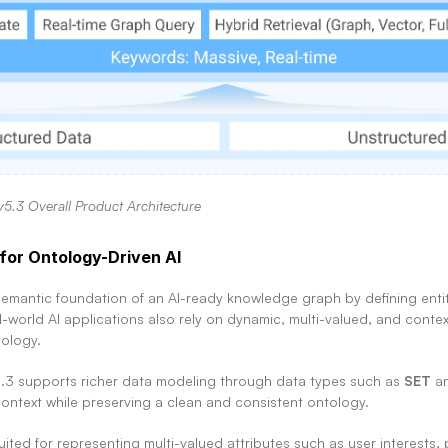
v5.3 Overall Product Architecture
for Ontology-Driven AI
emantic foundation of an AI-ready knowledge graph by defining entity
l-world AI applications also rely on dynamic, multi-valued, and context
tology.
.3 supports richer data modeling through data types such as 
SET
 a
context while preserving a clean and consistent ontology.
suited for representing multi-valued attributes such as user interests