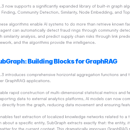
 now supports a significantly expanded library of built-in graph algo
th Finding, Community Detection, Similarity, Node Embedding, and Topo
hese algorithms enable AI systems to do more than retrieve known fac
I agent can automatically detect fraud rings through community detect
imilarity analysis, and predict supply chain risks through link predi
ework, and the algorithms provide the intelligence.
ubGraph: Building Blocks for GraphRAG
.3 introduces comprehensive horizontal aggregation functions and t
er GraphRAG applications.
able rapid construction of multi-dimensional statistical metrics and fea
exporting data to external analytics platforms, AI models can now co
s directly from the graph, reducing data movement and ensuring featu
enables fast extraction of localized knowledge networks related to a t
about a specific entity, SubGraph extracts exactly that: the entity, i
matter for the current context. This dramatically improves GraphRAG re