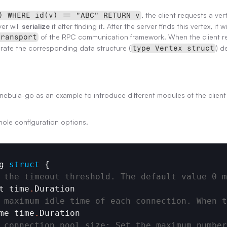
, the client requests a vert
) WHERE id(v) == "ABC" RETURN v
er will 
serialize
 it after finding it. After the server finds this vertex, it wi
 of the RPC communication framework. When the client recei
transport
rate the corresponding data structure (
) d
type Vertex struct
ke nebula-go as an example to introduce different modules of the client
hole configuration options.
g
struct
 {

 the timeout threshold. The default value 0 m
t
time
.
Duration
 maximum idle time of each connection. When t
me
time
.
Duration
_connection_pool_size: Set the maximum number