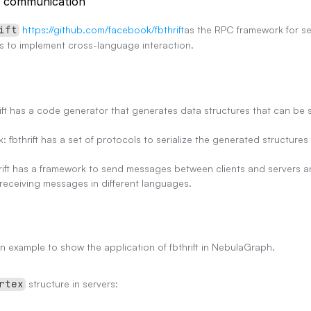
e communication
https://github.com/facebook/fbthrift
as the RPC framework for se
ift
s to implement cross-language interaction.
ft has a code generator that generates data structures that can be seri
k: fbthrift has a set of protocols to serialize the generated structure
ift has a framework to send messages between clients and servers an
receiving messages in different languages.
n example to show the application of fbthrift in NebulaGraph.
 structure in servers:
rtex