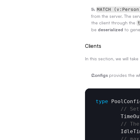
In 
MATCH (v:Person
from the server. The serv
the client through the 
be 
deserialized
 to gene
Clients
In this section, we will ta
Configs
 provides the w
type
PoolConfi
// Set
TimeOu
// The
IdleTi
// max