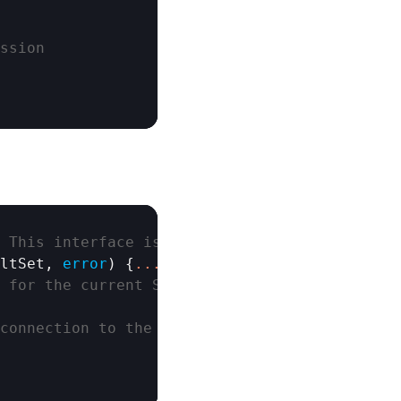
ssion
 This interface is non-thread-safe
ltSet
, 
error
) {
.
.
.
}

 for the current Session
connection to the pool