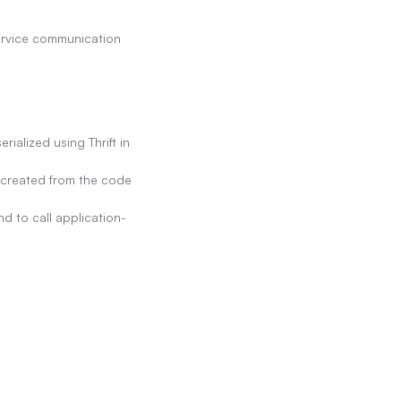
rvice communication 
alized using Thrift in 
s created from the code 
d to call application-