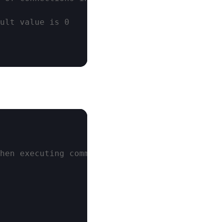
ult value is 0
hen executing commands