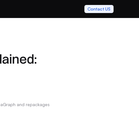
Contact US
ined: 
ulaGraph and repackages 