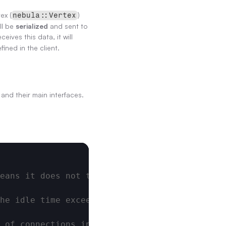
ex (
) 
nebula::Vertex
ll be 
serialized
 and sent to 
ves this data, it will 
efined in the client.
 and their main interfaces.
eans it does not time out. Unit: ms
he idle time exceeds this threshold, the con
 of connections in the connection pool. The 