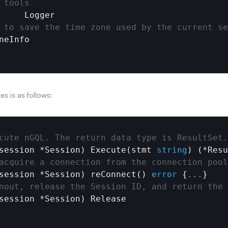
 tools
Logger
 to save the time zone used by the current se
neInfo
es is as follows:
cute nGQL. The return data type is ResultSet.
session
 *
Session
) 
Execute
(
stmt
string
) (*
Resu
acquire a connection from the connection pool
session
 *
Session
) 
reConnect
() 
error
 {
.
.
.
}

nout, release the Session ID, and return the 
session
 *
Session
) 
Release