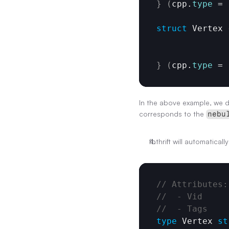
}
(
cpp
.
type
 = 
struct
 Vertex 
}
(
cpp
.
type
 = 
In the above example, we de
corresponds to the 
nebu
fbthrift will automatical
// Attributes:
//  - Vid
//  - Tags
type
Vertex
st