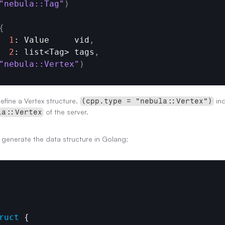
"nebula::Tag"
)
{
1
: Value     vid
,
2
: list<
Tag
> 
tags
,
"nebula::Vertex"
)
fine a Vertex structure. 
 in
(cpp.type = "nebula::Vertex")
 of the server.
la::Vertex
ly generate the data structure in Golang:
ruct
 {
