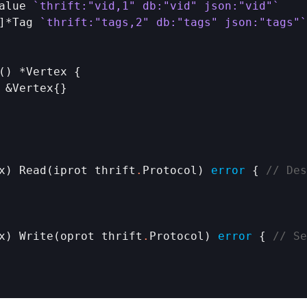
alue
`thrift:"vid,1" db:"vid" json:"vid"`
]*
Tag
`thrift:"tags,2" db:"tags" json:"tags"`
() *
Vertex
 {

 &
Vertex
{}

x
) 
Read
(
iprot
thrift
.
Protocol
) 
error
 { 
// Des
x
) 
Write
(
oprot
thrift
.
Protocol
) 
error
 { 
// Se