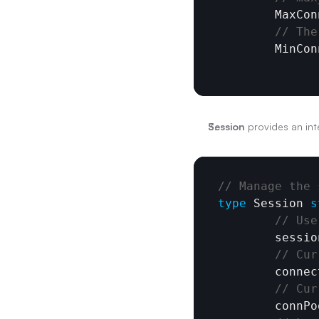
MaxCon
// The
MinCon
Session
 provides an inte
// Manage the 
type
Session
s
// Use
sessio
// Cur
connec
// Cur
connPo