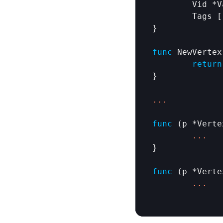
Vid
 *
V
Tags
 [
}

func
NewVertex
return
}

.
.
.
func
 (
p
 *
Verte
.
.
.
}

func
 (
p
 *
Verte
.
.
.