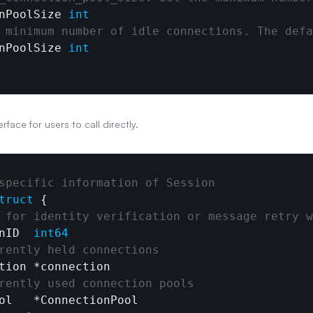
nPoolSize
int
 minimum number of idle connections. The defa
nPoolSize
int
rface for users to call directly.
specific information of Session
truct
 {

 for identity verification or message retry w
nID
int64
rently held connections
tion
 *
connection
rently used connection pools
ol
   *
ConnectionPool