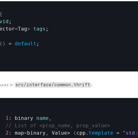
{
vid
;

vector
<
Tag
>
tags
;

(
)
 = 
default
ures in 
:
src/interface/common.thrift
1
: binary 
name
,
// List of <prop_name, prop_value>
2
: map
<
binary
,
Value
> 
(
cpp
.
template
 = 
"std: