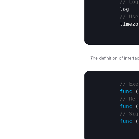
// Log
log
// Use
timezo
The definition of interfac
// Exe
func
 (
// Re-
func
 (
// Sig
func
 (