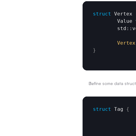
struct
 Vertex 
	Value 
	std::
Vertex
}
Define some data struct
struct
 Tag 
{