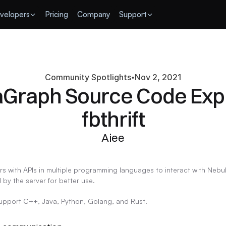
velopers
Pricing
Company
Support
Community Spotlights
Nov 2, 2021
Graph Source Code Expla
fbthrift
Aiee
rs with APIs in multiple programming languages to interact with Neb
 by the server for better use.
support C++, Java, Python, Golang, and Rust.