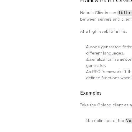
Framework for servic
Nebula Clients use 
fbthr
between servers and client
At a high level, fbthrift is:
A code generator: fbthri
different languages.
A serialization framewor
generator.
An RPC framework: fbthr
defined functions when 
Examples
Take the Golang client as a
The definition of the 
Ve