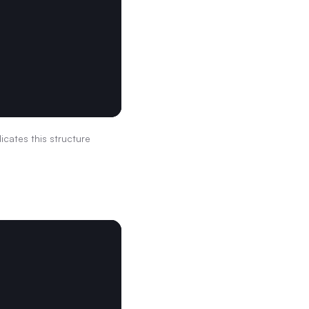
dicates this structure 