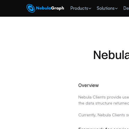
 Products
Solutions
De
Nebula
Overview
Nebula Clients provide use
the data structure returned
Currently, Nebula Clients 