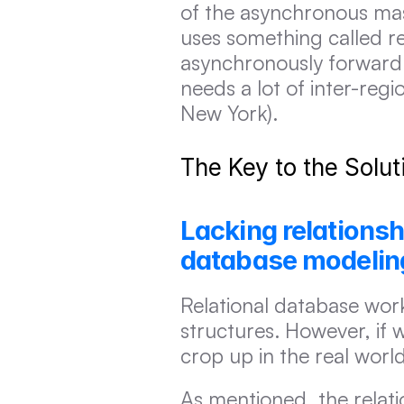
of the asynchronous mast
uses something called re
asynchronously forward 
needs a lot of inter-regi
New York).
The Key to the Solu
Lacking relationshi
database modeling
Relational database works
structures. However, if w
crop up in the real worl
As mentioned, the relat