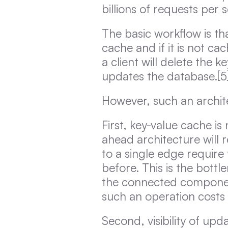
billions of requests per 
The basic workflow is tha
cache and if it is not cac
a client will delete the 
updates the database.[5
However, such an archit
First, key-value cache i
ahead architecture will 
to a single edge require 
before. This is the bott
the connected componen
such an operation costs
Second, visibility of up