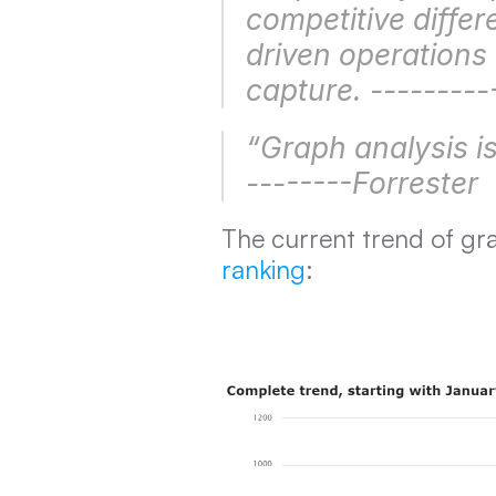
competitive differ
driven operations 
capture. ---------
“Graph analysis is 
--------Forrester
The current trend of gr
ranking
: