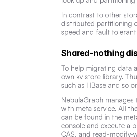
look up and partitioning e
In contrast to other sto
distributed partitioning o
speed and fault tolerant 
Shared-nothing dis
To help migrating data a
own kv store library. Thu
such as HBase and so o
NebulaGraph manages the
with meta service. All th
can be found in the met
console and execute a ba
CAS, and read-modify-writ