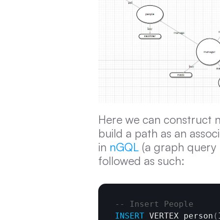
Here we can construct n
build a path as an assoc
in 
nGQL
 (a graph query
followed as such:
-- Insert People
INSERT
 VERTEX person
(