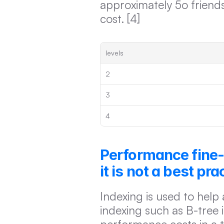
approximately 5o friends
cost. [4]
levels
2
3
4
Performance fine-
it is not a best pra
Indexing is used to help 
indexing such as B-tree i