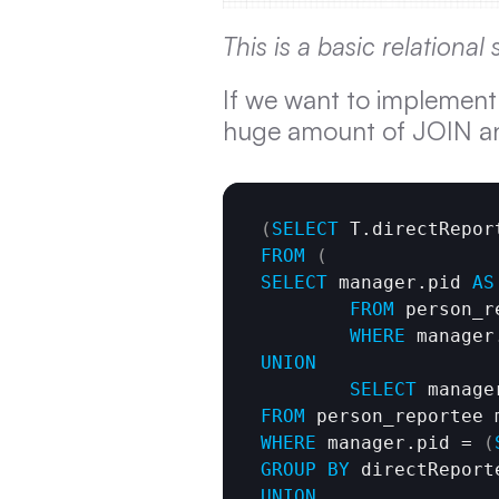
This is a basic relationa
If we want to implement a 
huge amount of JOIN and
(
SELECT
 T.directRepor
FROM
(
SELECT
 manager.pid 
AS
FROM
 person_r
WHERE
 manager
UNION
SELECT
 manage
FROM
WHERE
 manager.pid = 
(
GROUP
BY
UNION