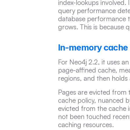
index-lookups involved. I
query performance deteri
database performance ten
grows. This is because qu
In-memory cache
For Neo4j 2.2, it uses an
page-affined cache, mean
regions, and then holds 
Pages are evicted from t
cache policy, nuanced by
evicted from the cache i
not been touched recently
caching resources.