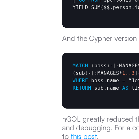
YIELD SUM
(
$$.person.i
And the Cypher version is
MATCH
(
boss
)
-
[
:
MANAGE
(
sub
)
-
[
:
MANAGES*
1.
.3
]
WHERE
RETURN
 sub.name 
AS
 li
nGQL greatly reduced th
and debugging. For a c
to 
this post
.