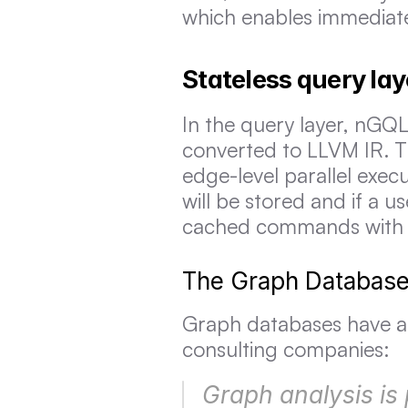
which enables immediate
Stateless query lay
In the query layer, nGQL
converted to LLVM IR. T
edge-level parallel exec
will be stored and if a u
cached commands with n
The Graph Database 
Graph databases have al
consulting companies:
Graph analysis is 