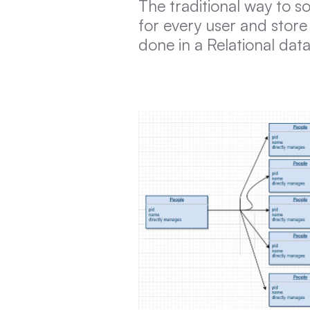
The traditional way to so
for every user and store 
done in a Relational da