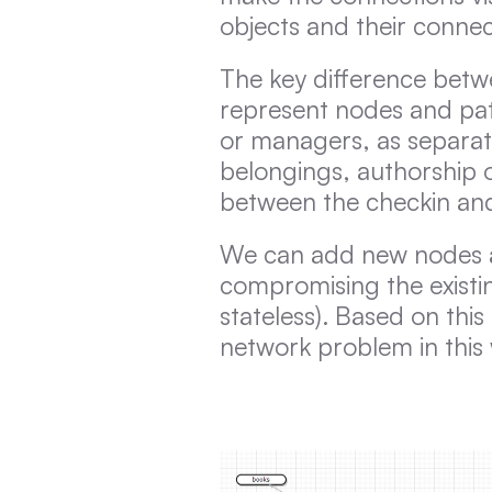
objects and their connec
The key difference betw
represent nodes and pat
or managers, as separate
belongings, authorship 
between the checkin and
We can add new nodes an
compromising the existin
stateless). Based on thi
network problem in this