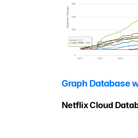
Graph Database w
Netflix Cloud Datab