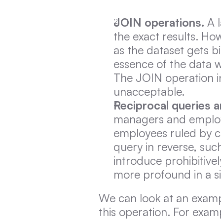
JOIN operations.
 A 
the exact results. Ho
as the dataset gets big
essence of the data wh
The JOIN operation in
unacceptable.
Reciprocal queries a
managers and employ
employees ruled by ce
query in reverse, such
introduce prohibitiv
more profound in a s
We can look at an exam
this operation. For examp