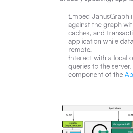
Embed JanusGraph ins
against the graph wi
caches, and transacti
application while dat
remote.
Interact with a local
queries to the server
component of the 
Ap