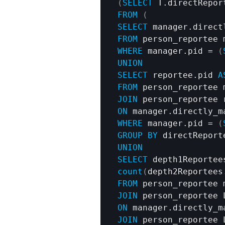
(
SELECT
 T.directRepor
FROM
(
SELECT
 manager.direct
FROM
WHERE
 manager.pid = 
(
UNION
SELECT
 reportee.pid 
A
FROM
JOIN
ON
WHERE
 manager.pid = 
(
GROUP
BY
UNION
SELECT
 depth1Reportee
count
(
depth2Reportees
FROM
JOIN
ON
JOIN