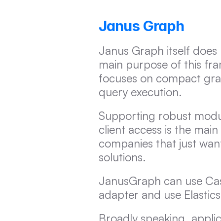
Janus Graph
Janus Graph itself does n
main purpose of this fra
focuses on compact graph
query execution.
Supporting robust modula
client access is the main
companies that just want
solutions.
JanusGraph can use Cass
adapter and use Elastics
Broadly speaking, appli