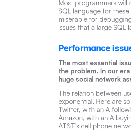
Most programmers will n
SQL language for these t
miserable for debugging
issues that a large SQL 
Performance issue
The most essential issu
the problem. In our era 
huge social network as
The relation between user
exponential. Here are som
Twitter, with an A follow
Amazon, with an A buying 
AT&T’s cell phone networ