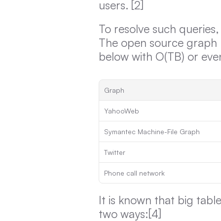
users. [2]
To resolve such queries,
The open source graph b
below with O(TB) or eve
Graph
YahooWeb
Symantec Machine-File Graph
Twitter
Phone call network
It is known that big tab
two ways:[4]