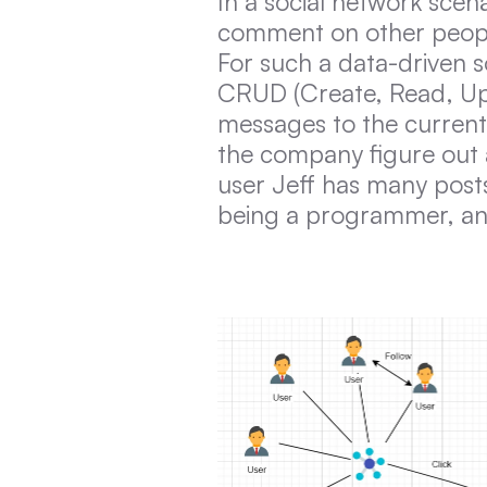
In a social network scena
comment on other people’
For such a data-driven so
CRUD (Create, Read, Upd
messages to the current 
the company figure out a 
user Jeff has many post
being a programmer, an