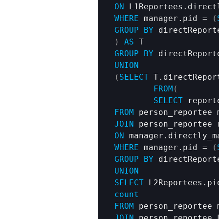
ON
WHERE
 manager.pid = 
(
GROUP
BY
)
AS
GROUP
BY
 directReport
UNION
(
SELECT
 T.directRepor
FROM
(
SELECT
 report
FROM
JOIN
ON
WHERE
 manager.pid = 
(
GROUP
BY
UNION
SELECT
 L2Reportees.pi
count
FROM
JOIN