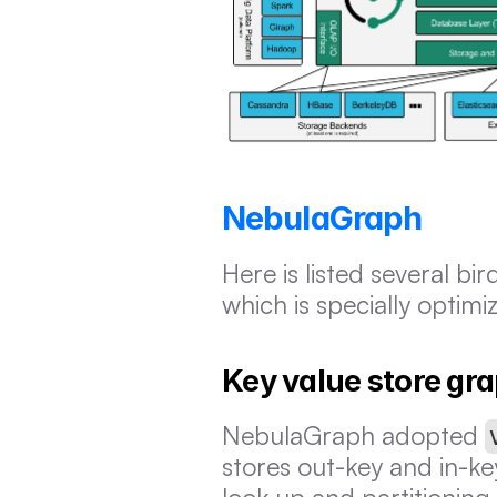
NebulaGraph
Here is listed several bi
which is specially optim
Key value store gr
NebulaGraph adopted 
stores out-key and in-key