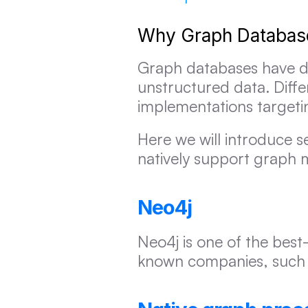
Why Graph Database
Graph databases have de
unstructured data. Diffe
implementations targetin
Here we will introduce se
natively support graph 
Neo4j
Neo4j is one of the bes
known companies, such a