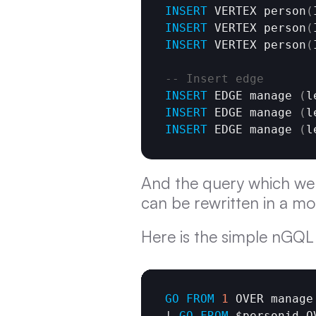
INSERT
 VERTEX person
(
INSERT
 VERTEX person
(
INSERT
 VERTEX person
(
-- Insert edge
INSERT
 EDGE manage 
(
l
INSERT
 EDGE manage 
(
l
INSERT
 EDGE manage 
(
l
And the query which we 
can be rewritten in a mo
Here is the simple nGQL 
GO
FROM
1
 OVER manage
| 
GO
FROM
 $personid O