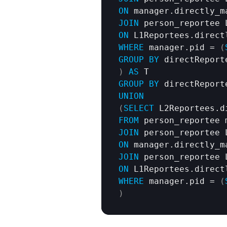
ON
JOIN
ON
WHERE
 manager.pid = 
(
GROUP
BY
)
AS
GROUP
BY
 directReport
UNION
(
SELECT
 L2Reportees.d
FROM
JOIN
ON
JOIN
ON
WHERE
 manager.pid = 
(
)