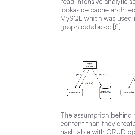
read intensive analytic 
lookaside cache archite
MySQL which was used i
graph database: [5]
The assumption behind t
content than they create
hashtable with CRUD ope