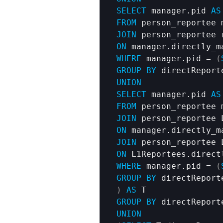
SELECT
 manager.pid 
AS
FROM
JOIN
ON
WHERE
 manager.pid = 
(
GROUP
BY
UNION
SELECT
 manager.pid 
AS
FROM
JOIN
ON
JOIN
ON
WHERE
 manager.pid = 
(
GROUP
BY
)
AS
GROUP
BY
 directReport
UNION