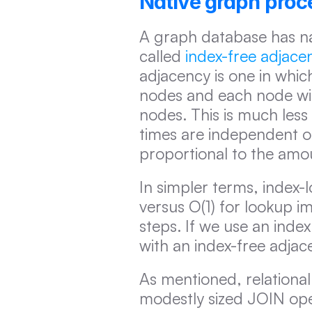
Native graph proc
A graph database has nati
called 
index-free adjace
adjacency is one in whic
nodes and each node will
nodes. This is much less 
times are independent of
proportional to the amo
In simpler terms, index-
versus O(1) for lookup i
steps. If we use an inde
with an index-free adjac
As mentioned, relation
modestly sized JOIN ope