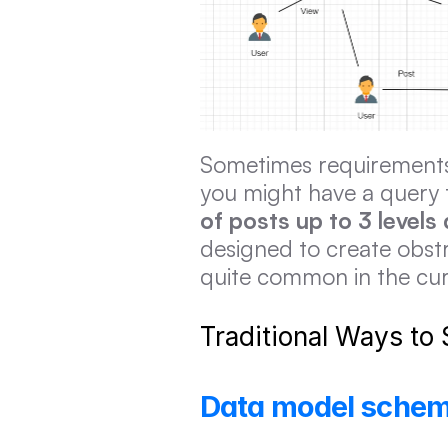
Sometimes requirements f
you might have a query 
of posts up to 3 levels
designed to create obstr
quite common in the cur
Traditional Ways to
Data model scheme