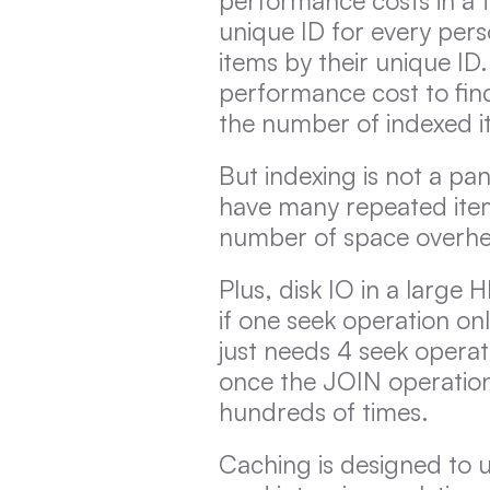
performance costs in a t
unique ID for every perso
items by their unique ID.
performance cost to find
the number of indexed i
But indexing is not a pan
have many repeated item
number of space overhe
Plus, disk IO in a large H
if one seek operation on
just needs 4 seek operat
once the JOIN operation
hundreds of times.
Caching is designed to us