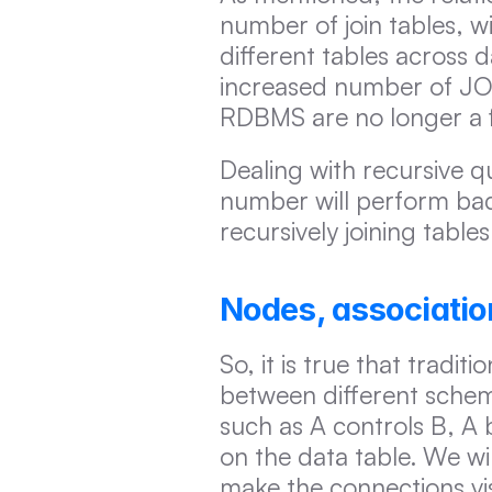
number of join tables, w
different tables across 
increased number of JOI
RDBMS are no longer a f
Dealing with recursive q
number will perform bad
recursively joining tables
Nodes, associatio
So, it is true that tradi
between different schem
such as A controls B, A 
on the data table. We wil
make the connections vis