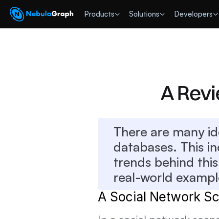
 Products
Solutions
Developers
A Rev
There are many id
databases. This in
trends behind this
real-world example
A Social Network Sc