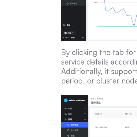
By clicking the tab for
service details accordi
Additionally, it suppor
period, or cluster nod