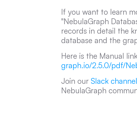
If you want to learn m
"NebulaGraph Database
records in detail the 
database and the gra
Here is the Manual link
graph.io/2.5.0/pdf/N
Join our 
Slack channe
NebulaGraph communi