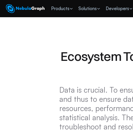
 Products
Solutions
Developers
Ecosystem To
Data is crucial. To ensu
and thus to ensure dat
resources, performance
statistical analysis. Th
troubleshoot and resol