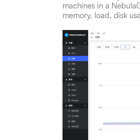
machines in a NebulaGr
memory, load, disk usa