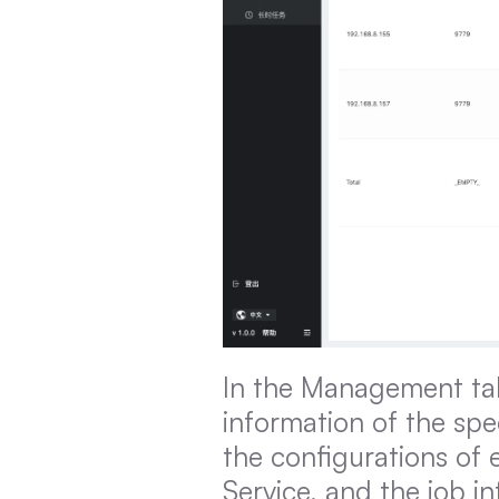
In the Management tab
information of the spe
the configurations of 
Service, and the job i