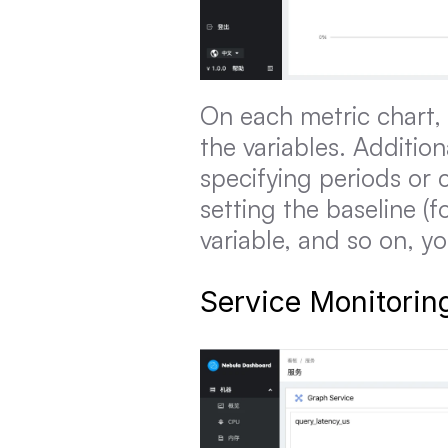
On each metric chart, 
the variables. Addition
specifying periods or 
setting the baseline (f
variable, and so on, y
Service Monitorin