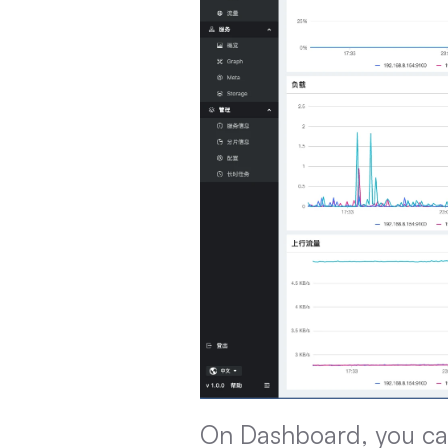
On Dashboard, you can