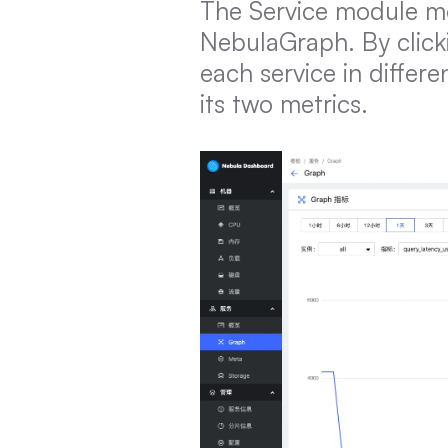
The Service module mo
NebulaGraph. By click
each service in differ
its two metrics.