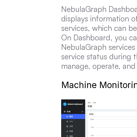
NebulaGraph Dashboard 
displays information o
services, which can be
On Dashboard, you can
NebulaGraph services 
service status during 
manage, operate, and m
Machine Monitori