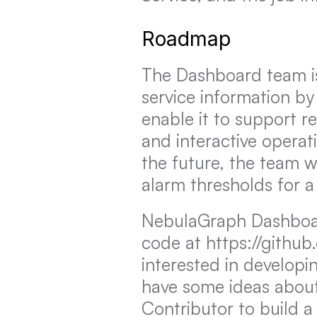
Roadmap
The Dashboard team is
service information by
enable it to support re
and interactive operat
the future, the team w
alarm thresholds for a
NebulaGraph Dashboard
code at https://github
interested in developin
have some ideas about
Contributor to build a