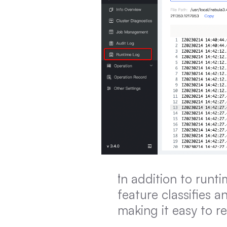
In addition to runt
feature classifies a
making it easy to r