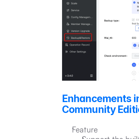
Enhancements i
Community Editi
Feature