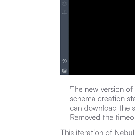
The new version of
schema creation sta
can download the st
Removed the timeout
This iteration of Nebu