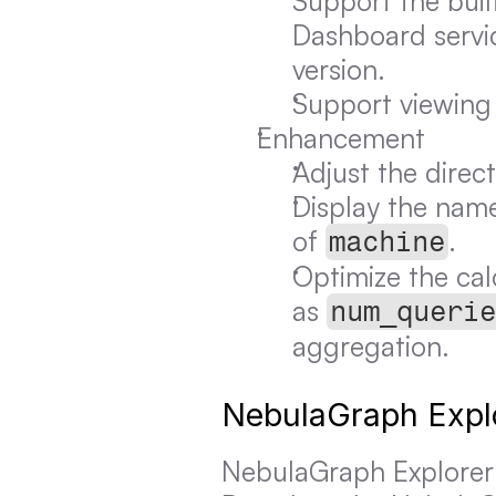
Support the buil
Dashboard servic
version.
Support viewing 
Enhancement
Adjust the direc
Display the name
of 
.
machine
Optimize the cal
as 
num_querie
aggregation.
NebulaGraph Expl
NebulaGraph Explorer i