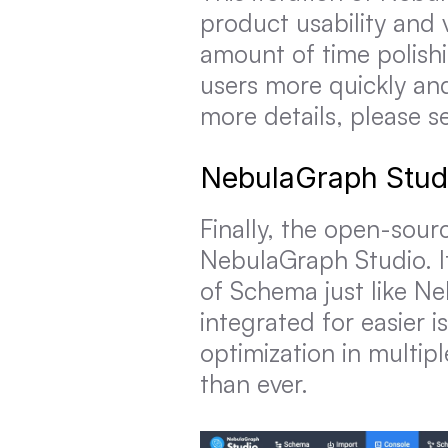
product usability and v
amount of time polishi
users more quickly and
more details, please s
NebulaGraph Stud
Finally, the open-sour
NebulaGraph Studio. I
of Schema just like N
integrated for easier 
optimization in multip
than ever.