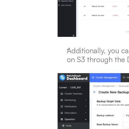
Additionally, you ca
on S3 through the