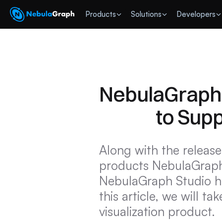
 Products
Solutions
Developers
NebulaGraph V
to Sup
Along with the release
products NebulaGraph
NebulaGraph Studio hav
this article, we will t
visualization product.