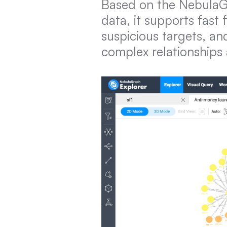
Based on the NebulaGr
data, it supports fast 
suspicious targets, a
complex relationships