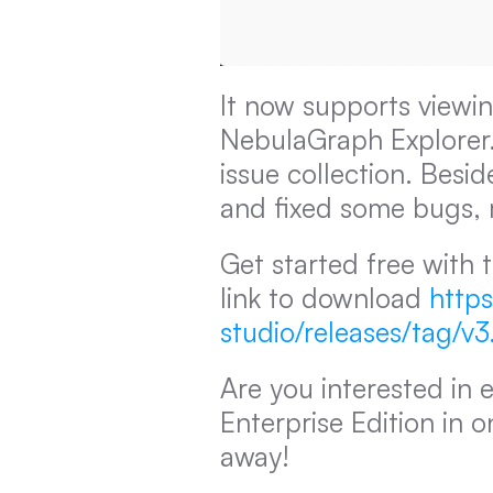
It now supports viewin
NebulaGraph Explorer. 
issue collection. Besi
and fixed some bugs, m
Get started free with t
link to download 
https
studio/releases/tag/v3
Are you interested in 
Enterprise Edition in o
away!