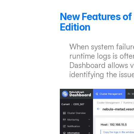
New Features of
Edition
When system failur
runtime logs is oft
Dashboard allows v
identifying the issu