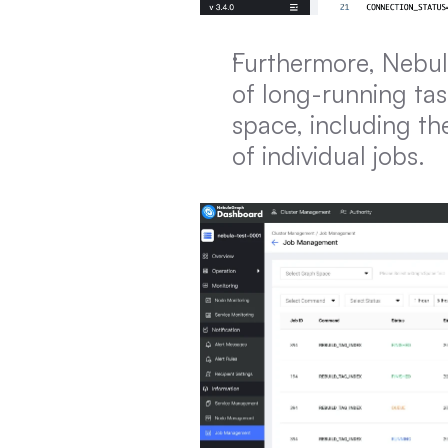
Furthermore, Nebul
of long-running tas
space, including the
of individual jobs.