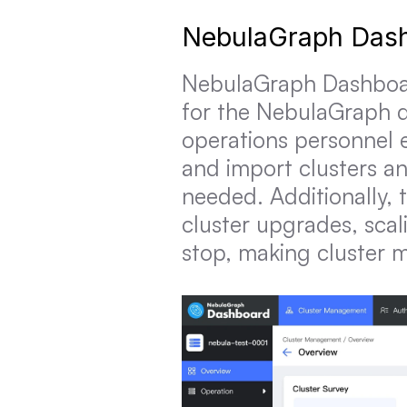
NebulaGraph Das
NebulaGraph Dashboard 
for the NebulaGraph d
operations personnel e
and import clusters an
needed. Additionally, 
cluster upgrades, scal
stop, making cluster 