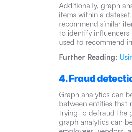
Additionally, graph ana
items within a dataset
recommend similar item
to identify influencers
used to recommend infl
Further Reading:
Usi
4. Fraud detecti
Graph analytics can be
between entities that 
trying to defraud the 
graph analytics can be
employees, vendors, a