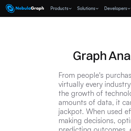
 Products
Solutions
Developers
Graph Ana
From people's purchas
virtually every industr
the growth of technolo
amounts of data, it ca
jackpot. When used eff
making decisions, opti
predicting outcomes, e