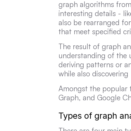
graph algorithms from a
interesting details - l
also be rearranged for
that meet specified cri
The result of graph an
understanding of the 
deriving patterns or a
while also discoverin
Amongst the popular t
Graph, and Google Ch
Types of graph ana
There are four main typ