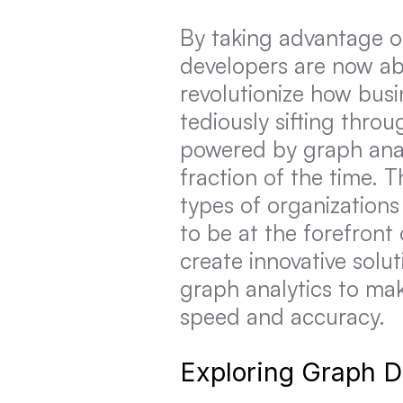
By taking advantage of
developers are now abl
revolutionize how busi
tediously sifting thro
powered by graph analy
fraction of the time. T
types of organizations
to be at the forefront
create innovative solut
graph analytics to ma
speed and accuracy.
Exploring Graph 