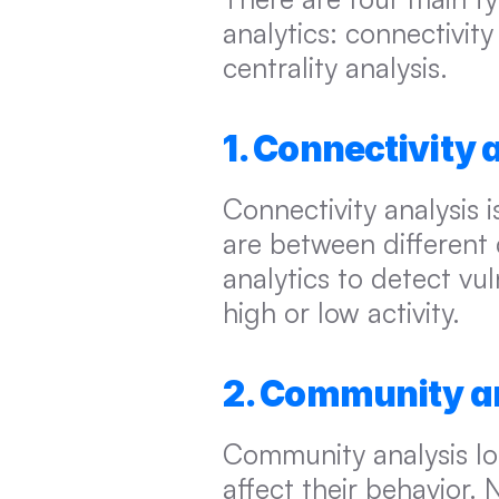
analytics: connectivity
centrality analysis.
1. Connectivity 
Connectivity analysis 
are between different d
analytics to detect vuln
high or low activity.
2. Community a
Community analysis lo
affect their behavior