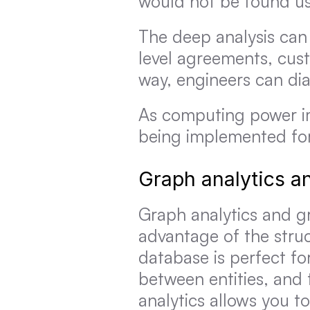
would not be found us
The deep analysis can 
level agreements, cust
way, engineers can di
As computing power im
being implemented for
Graph analytics a
Graph analytics and g
advantage of the struc
database is perfect fo
between entities, and 
analytics allows you to