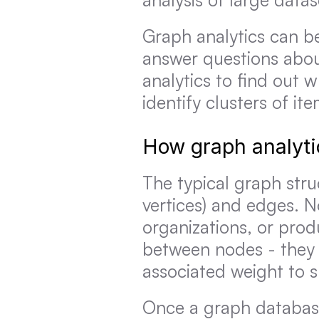
Graph analytics can be
answer questions abou
analytics to find out 
identify clusters of ite
How graph analyti
The typical graph stru
vertices) and edges. No
organizations, or prod
between nodes - they
associated weight to s
Once a graph database 