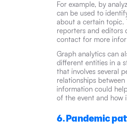
For example, by analyz
can be used to identif
about a certain topic.
reporters and editors 
contact for more info
Graph analytics can al
different entities in a 
that involves several 
relationships between 
information could hel
of the event and how i
6. Pandemic pat