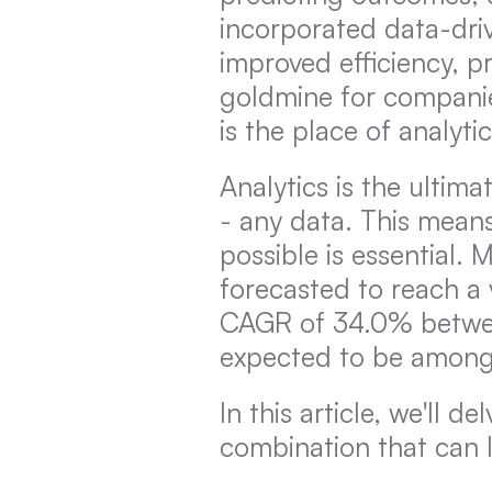
incorporated data-driv
improved efficiency, pr
goldmine for companies 
is the place of analytics
Analytics is the ultim
- any data. This means
possible is essential. 
forecasted to reach a 
CAGR of 34.0% between
expected to be among 
In this article, we'll 
combination that can l