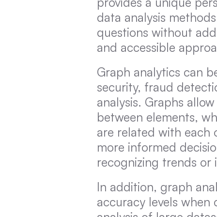
provides a unique persp
data analysis methods
questions without add
and accessible approac
Graph analytics can be
security, fraud detecti
analysis. Graphs allow 
between elements, whic
are related with each o
more informed decisio
recognizing trends or i
In addition, graph anal
accuracy levels when 
analysis of large datas