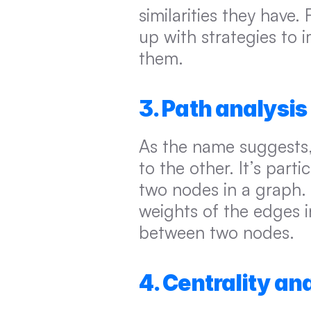
similarities they have
up with strategies to 
them.
3. Path analysis
As the name suggests,
to the other. It’s part
two nodes in a graph. 
weights of the edges i
between two nodes.
4. Centrality an