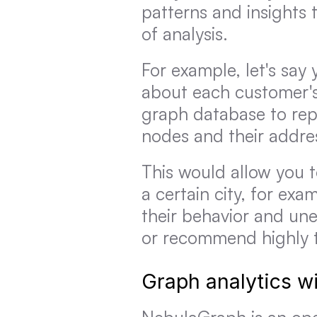
patterns and insights 
of analysis.
For example, let's say
about each customer's
graph database to repr
nodes and their addr
This would allow you to
a certain city, for exa
their behavior and une
or recommend highly t
Graph analytics w