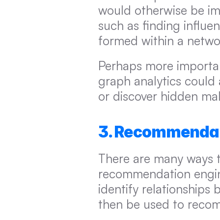
would otherwise be imp
such as finding influe
formed within a netwo
Perhaps more important
graph analytics could 
or discover hidden ma
3. Recommendat
There are many ways th
recommendation engine
identify relationships 
then be used to recom