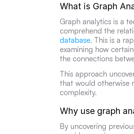
What is Graph Ana
Graph analytics is a t
comprehend the relatio
database
. This is a ra
examining how certain 
the connections betw
This approach uncover
that would otherwise r
complexity.
Why use graph ana
By uncovering previous