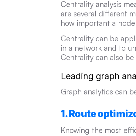
Centrality analysis me
are several different m
how important a node i
Centrality can be appl
in a network and to un
Centrality can also be
Leading graph ana
Graph analytics can be
1. Route optimiz
Knowing the most effic