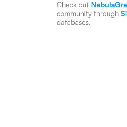
Check out 
NebulaGra
community through 
S
databases.