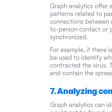
Graph analytics offer 
patterns related to pa
connections between d
to-person contact or p
synchronized.
For example, if there i
be used to identify w
contracted the virus. 
and contain the spread
7. Analyzing c
Graph analytics can i