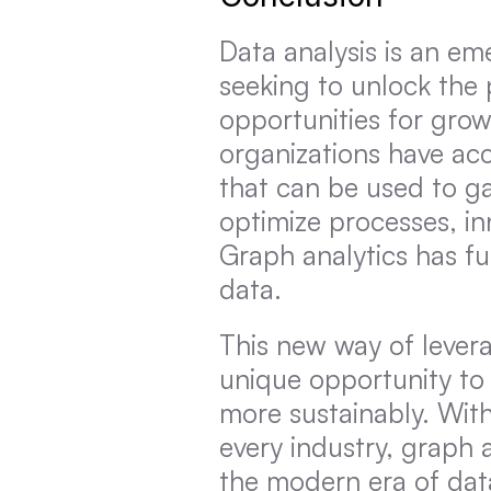
Data analysis is an em
seeking to unlock the 
opportunities for gro
organizations have ac
that can be used to gai
optimize processes, i
Graph analytics has f
data.
This new way of levera
unique opportunity to
more sustainably. Wit
every industry, graph an
the modern era of dat