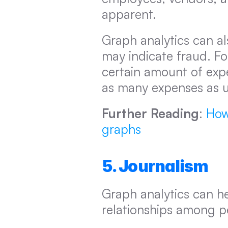
apparent.
Graph analytics can al
may indicate fraud. For
certain amount of expe
as many expenses as us
Further Reading
: 
How
graphs
5. Journalism
Graph analytics can he
relationships among pe