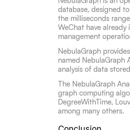
NebulaGraph is an open
database, designed to 
the milliseconds range
WeChat have already i
management operatio
NebulaGraph provides
named NebulaGraph Ana
analysis of data stor
The NebulaGraph Analy
graph computing algor
DegreeWithTime, Louva
among many others.
Conclusion