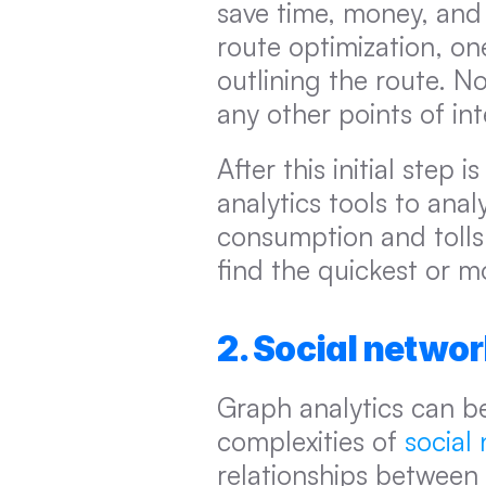
save time, money, and e
route optimization, on
outlining the route. No
any other points of in
After this initial step 
analytics tools to analy
consumption and tolls, 
find the quickest or m
2. Social netwo
Graph analytics can be
complexities of 
social
relationships between u