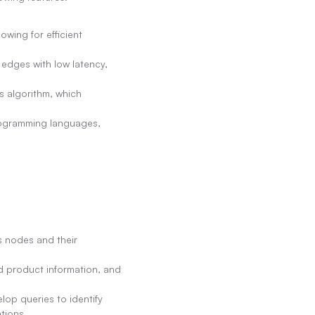
wing for efficient 
edges with low latency, 
 algorithm, which 
ogramming languages, 
 nodes and their 
 product information, and 
p queries to identify 
tions.