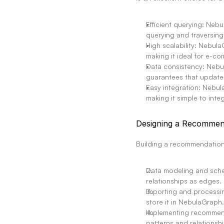
Efficient querying: Nebu
querying and traversing
High scalability: Nebul
making it ideal for e-c
Data consistency: Nebu
guarantees that updates 
Easy integration: Nebu
making it simple to int
Designing a Recommen
Building a recommendation
Data modeling and schem
relationships as edges.
Importing and processin
store it in NebulaGraph.
Implementing recommend
patterns and relations