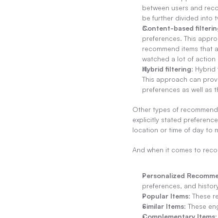
between users and recom
be further divided into 
Content-based filterin
preferences. This approa
recommend items that are
watched a lot of actio
Hybrid filtering
: Hybrid
This approach can prov
preferences as well as t
Other types of recommenda
explicitly stated preferenc
location or time of day t
And when it comes to rec
Personalized Recomme
preferences, and history
Popular Items
: These r
Similar Items
: These eng
Complementary Items