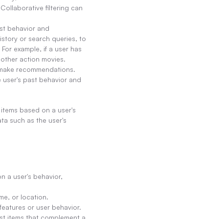
llaborative filtering can 
st behavior and 
story or search queries, to 
For example, if a user has 
other action movies.
o make recommendations. 
user's past behavior and 
tems based on a user's 
ta such as the user's 
 a user's behavior, 
me, or location.
 features or user behavior.
t items that complement a 