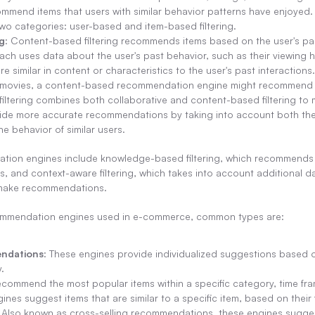
mend items that users with similar behavior patterns have enjoyed. Co
two categories: user-based and item-based filtering.
g
: Content-based filtering recommends items based on the user's pa
ch uses data about the user's past behavior, such as their viewing hi
 similar in content or characteristics to the user's past interactions. 
n movies, a content-based recommendation engine might recommend 
 filtering combines both collaborative and content-based filtering t
ide more accurate recommendations by taking into account both the 
he behavior of similar users.
tion engines include knowledge-based filtering, which recommends i
es, and context-aware filtering, which takes into account additional da
o make recommendations.
ommendation engines used in e-commerce, common types are:
ndations
: These engines provide individualized suggestions based on
.
ecommend the most popular items within a specific category, time fra
ines suggest items that are similar to a specific item, based on their
: Also known as cross-selling recommendations, these engines sugges