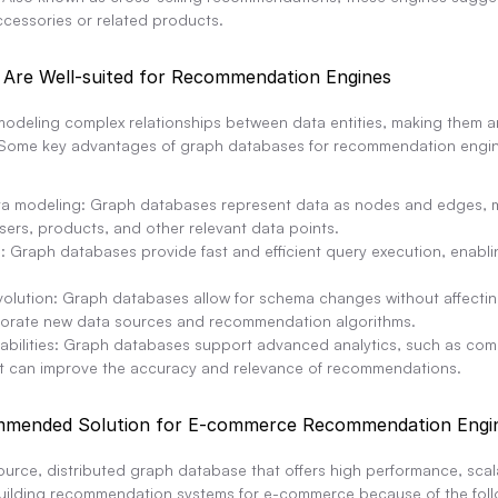
ccessories or related products.
Are Well-suited for Recommendation Engines
odeling complex relationships between data entities, making them an 
Some key advantages of graph databases for recommendation engin
ta modeling: Graph databases represent data as nodes and edges, ma
sers, products, and other relevant data points.
 Graph databases provide fast and efficient query execution, enabli
volution: Graph databases allow for schema changes without affecting
rporate new data sources and recommendation algorithms.
abilities: Graph databases support advanced analytics, such as com
hat can improve the accuracy and relevance of recommendations.
mmended Solution for E-commerce Recommendation Engi
ce, distributed graph database that offers high performance, scalabi
 building recommendation systems for e-commerce because of the foll