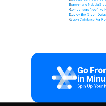
Benchmark: NebulaGrap
Comparison: Neo4j vs 
Deploy the Graph Data
Graph Database For R
Go From
in Minu
Spin Up Your N