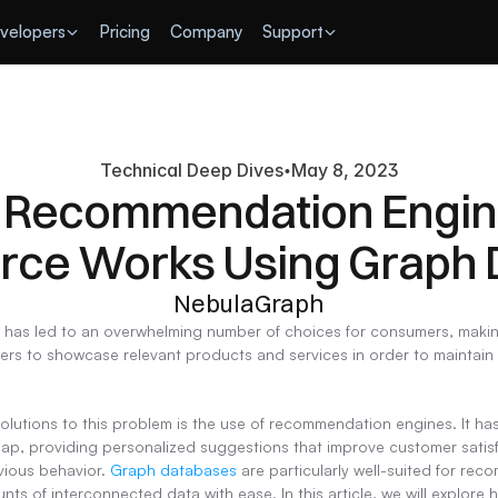
velopers
Pricing
Company
Support
Technical Deep Dives
May 8, 2023
Recommendation Engine
ce Works Using Graph 
NebulaGraph
as led to an overwhelming number of choices for consumers, making 
ilers to showcase relevant products and services in order to maintain
solutions to this problem is the use of recommendation engines. It ha
ap, providing personalized suggestions that improve customer satisf
vious behavior. 
Graph databases
 are particularly well-suited for re
nts of interconnected data with ease. In this article, we will explor