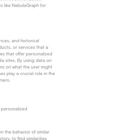
s like NebulaGraph for 
ces, and historical 
cts, or services that a 
s that offer personalized 
a sites. By using data on 
s on what the user might 
play a crucial role in the 
mers.
personalized 
 the behavior of similar 
y, to find similarities 