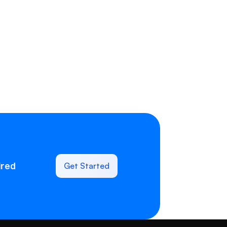
ired
Get Started