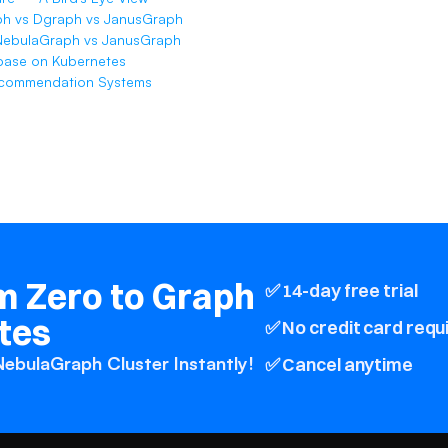
h vs Dgraph vs JanusGraph
NebulaGraph vs JanusGraph
base on Kubernetes
ecommendation Systems
 Zero to Graph 
✅ 14-day free trial
tes
✅ No credit card requ
ebulaGraph Cluster Instantly! 
✅ Cancel anytime