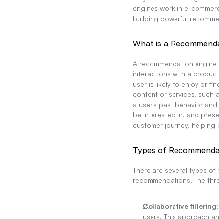
engines work in e-commerce
building powerful recomme
What is a Recommenda
A recommendation engine is
interactions with a produc
user is likely to enjoy or
content or services, such a
a user's past behavior and
be interested in, and pres
customer journey, helping 
Types of Recommendat
There are several types of
recommendations. The thr
Collaborative filtering
users. This approach ana