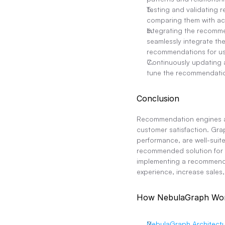
Testing and validating
comparing them with ac
Integrating the recomm
seamlessly integrate th
recommendations for us
Continuously updating 
tune the recommendatio
Conclusion
Recommendation engines ar
customer satisfaction. Grap
performance, are well-suit
recommended solution for e
implementing a recommenda
experience, increase sales
How NebulaGraph Wo
NebulaGraph Architectu