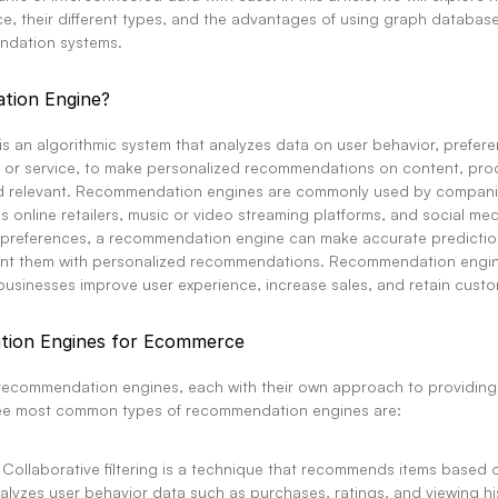
, their different types, and the advantages of using graph database
ndation systems.
tion Engine?
 an algorithmic system that analyzes data on user behavior, preferen
t or service, to make personalized recommendations on content, produ
 find relevant. Recommendation engines are commonly used by companie
s online retailers, music or video streaming platforms, and social medi
 preferences, a recommendation engine can make accurate prediction
ent them with personalized recommendations. Recommendation engines 
businesses improve user experience, increase sales, and retain custo
ion Engines for Ecommerce
 recommendation engines, each with their own approach to providing 
ee most common types of recommendation engines are:
: Collaborative filtering is a technique that recommends items based on
lyzes user behavior data such as purchases, ratings, and viewing histor