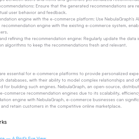
 recommendations: Ensure that the generated recommendations are re
tual user behavior and feedback.
endation engine with the e-commerce platform: Use NebulaGraph's AP
e recommendation engine with the existing e-commerce system, enabli
ers.
and refining the recommendation engine: Regularly update the data 
n algorithms to keep the recommendations fresh and relevant.
e essential for e-commerce platforms to provide personalized expe
h databases, with their ability to model complex relationships and off
ed for building such engines. NebulaGraph, an open-source, distribut
-commerce recommendation engines due to its scalability, efficiency
tion engine with NebulaGraph, e-commerce businesses can significan
, and retain customers in the competitive online marketplace.
rks
re — A Bird’s Eye View