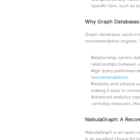
specific item, such as a
Why Graph Databases 
Graph databases excel in m
recommendation engines. 
Relationship-centric da
relationships between u
High query performance:
recommendations
.
Flexibility and schema e
making it easy to inco
Advanced analytics cap
centrality measures, t
NebulaGraph: A Reco
NebulaGraph is an open-sour
is an excellent choice for