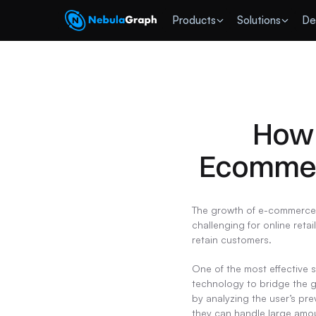
 Products
Solutions
De
How 
Ecommer
The growth of e-commerce h
challenging for online reta
retain customers.
One of the most effective 
technology to bridge the g
by analyzing the user’s pre
they can handle large amou