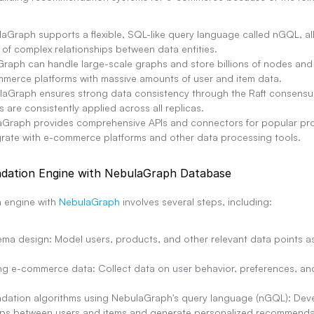
laGraph supports a flexible, SQL-like query language called nGQL, allo
 of complex relationships between data entities.
aGraph can handle large-scale graphs and store billions of nodes and 
ommerce platforms with massive amounts of user and item data.
laGraph ensures strong data consistency through the Raft consensus
are consistently applied across all replicas.
laGraph provides comprehensive APIs and connectors for popular pr
egrate with e-commerce platforms and other data processing tools.
dation Engine with NebulaGraph Database
 engine with 
NebulaGraph
 involves several steps, including:
a design: Model users, products, and other relevant data points as
g e-commerce data: Collect data on user behavior, preferences, and
ation algorithms using NebulaGraph's query language (nGQL): Develo
hips between users and items and generate personalized recommenda