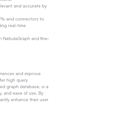
levant and accurate by 
Is and connectors to 
ng real-time 
in NebulaGraph and fine-
riences and improve 
er high query 
ed graph database, is a 
, and ease of use. By 
tly enhance their user 