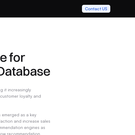
Contact US
 for 
Database
it increasingly 
 customer loyalty and 
s emerged as a key 
action and increase sales 
commendation engines as 
e how recommendation 