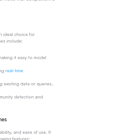
ideal choice for 
es include:
king it easy to model 
ng 
real-time 
 existing data or queries, 
munity detection and 
nes
lity, and ease of use. It 
owing features: